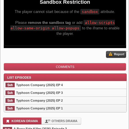
Report
COMMENTS
Typhoon Company (2025) EP 4
Typhoon Company (2025) EP 3
Typhoon Company (2025) EP 2
List Episode
Typhoon Company (2025) EP 1
KOREAN DRAMA
OTHERS DRAMA
A Bona Fide Killer (2026) Episode 3