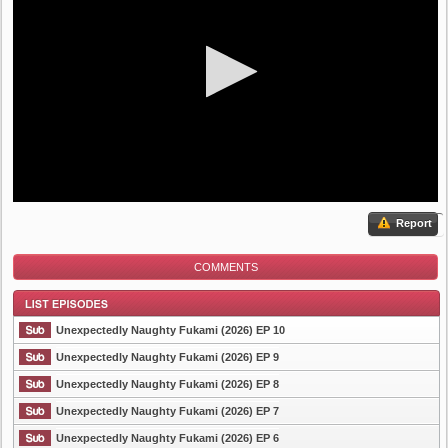
Report
COMMENTS
Unexpectedly Naughty Fukami (2026) EP 10
Unexpectedly Naughty Fukami (2026) EP 9
Unexpectedly Naughty Fukami (2026) EP 8
List Episode
Unexpectedly Naughty Fukami (2026) EP 7
Unexpectedly Naughty Fukami (2026) EP 6