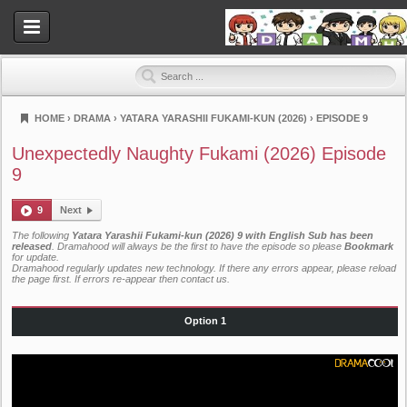
HOME
›
DRAMA
›
YATARA YARASHII FUKAMI-KUN (2026)
›
EPISODE 9
Dramahood
Unexpectedly Naughty Fukami (2026) Episode
9
9
Next
The following
Yatara Yarashii Fukami-kun (2026) 9 with English Sub has been
released
. Dramahood will always be the first to have the episode so please
Bookmark
for update.
Dramahood regularly updates new technology. If there any errors appear, please reload
the page first. If errors re-appear then
contact us
.
Option 1