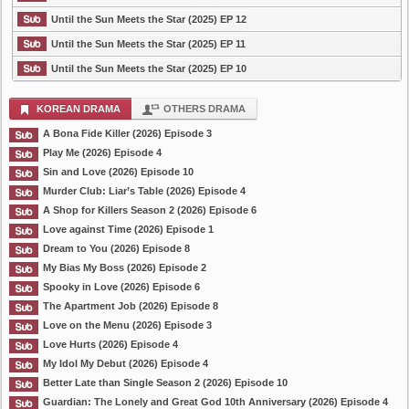
Until the Sun Meets the Star (2025) EP 12
Until the Sun Meets the Star (2025) EP 11
Until the Sun Meets the Star (2025) EP 10
KOREAN DRAMA
OTHERS DRAMA
A Bona Fide Killer (2026) Episode 3
Play Me (2026) Episode 4
Sin and Love (2026) Episode 10
Murder Club: Liar’s Table (2026) Episode 4
A Shop for Killers Season 2 (2026) Episode 6
Love against Time (2026) Episode 1
Dream to You (2026) Episode 8
My Bias My Boss (2026) Episode 2
Spooky in Love (2026) Episode 6
The Apartment Job (2026) Episode 8
Love on the Menu (2026) Episode 3
Love Hurts (2026) Episode 4
My Idol My Debut (2026) Episode 4
Better Late than Single Season 2 (2026) Episode 10
Guardian: The Lonely and Great God 10th Anniversary (2026) Episode 4