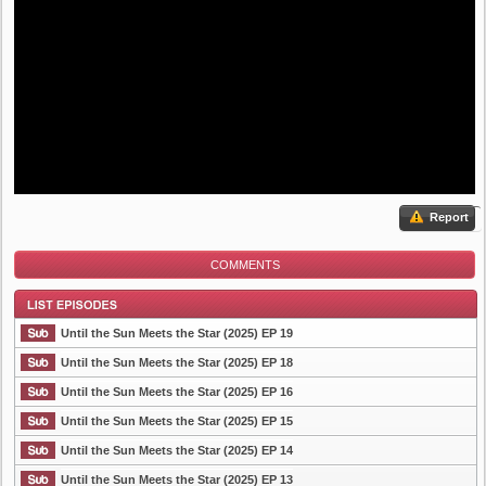
Report
COMMENTS
Until the Sun Meets the Star (2025) EP 19
Until the Sun Meets the Star (2025) EP 18
Until the Sun Meets the Star (2025) EP 16
List Episode
Until the Sun Meets the Star (2025) EP 15
Until the Sun Meets the Star (2025) EP 14
Until the Sun Meets the Star (2025) EP 13