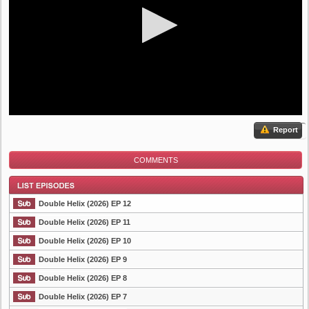
Report
COMMENTS
Double Helix (2026) EP 12
Double Helix (2026) EP 11
Double Helix (2026) EP 10
List Episode
Double Helix (2026) EP 9
Double Helix (2026) EP 8
Double Helix (2026) EP 7