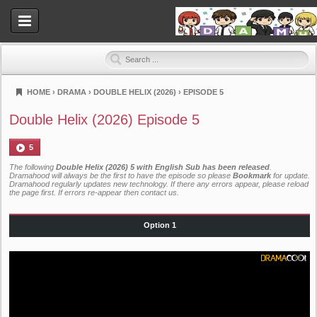
HOME
›
DRAMA
›
DOUBLE HELIX (2026)
›
EPISODE 5
Dramahood
Double Helix (2026) Episode 5
5
The following
Double Helix (2026) 5 with English Sub has been released
.
Dramahood will always be the first to have the episode so please
Bookmark
for update.
Dramahood regularly updates new technology. If there any errors appear, please reload
the page first. If errors re-appear then
contact us
.
Option 1