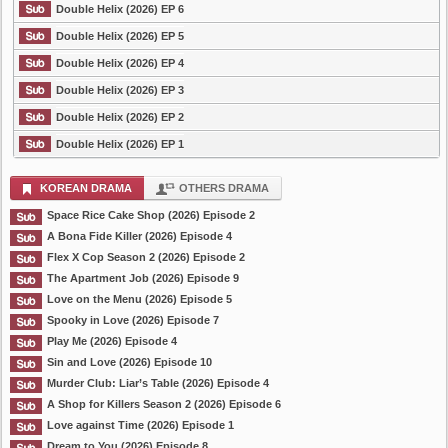
Double Helix (2026) EP 6
Double Helix (2026) EP 5
Double Helix (2026) EP 4
Double Helix (2026) EP 3
Double Helix (2026) EP 2
Double Helix (2026) EP 1
KOREAN DRAMA
OTHERS DRAMA
Space Rice Cake Shop (2026) Episode 2
A Bona Fide Killer (2026) Episode 4
Flex X Cop Season 2 (2026) Episode 2
The Apartment Job (2026) Episode 9
Love on the Menu (2026) Episode 5
Spooky in Love (2026) Episode 7
Play Me (2026) Episode 4
Sin and Love (2026) Episode 10
Murder Club: Liar’s Table (2026) Episode 4
A Shop for Killers Season 2 (2026) Episode 6
Love against Time (2026) Episode 1
Dream to You (2026) Episode 8