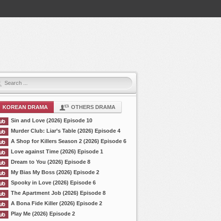
KOREAN DRAMA
OTHERS DRAMA
Sin and Love (2026) Episode 10
Murder Club: Liar’s Table (2026) Episode 4
A Shop for Killers Season 2 (2026) Episode 6
Love against Time (2026) Episode 1
Dream to You (2026) Episode 8
My Bias My Boss (2026) Episode 2
Spooky in Love (2026) Episode 6
The Apartment Job (2026) Episode 8
A Bona Fide Killer (2026) Episode 2
Play Me (2026) Episode 2