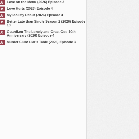
Love on the Menu (2026) Episode 3
Love Hurts (2026) Episode 4
My Idol My Debut (2026) Episode 4
Better Late than Single Season 2 (2026) Episode
10
Guardian: The Lonely and Great God 10th
Anniversary (2026) Episode 4
Murder Club: Liar’s Table (2026) Episode 3