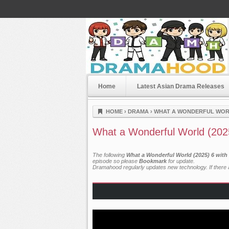
Home
Latest Asian Drama Releases
Dramahood
HOME
›
DRAMA
›
WHAT A WONDERFUL WORL
What a Wonderful World (202
The following
What a Wonderful World (2025) 6 with
episode so please
Bookmark
for update.
Dramahood regularly updates new technology. If there a