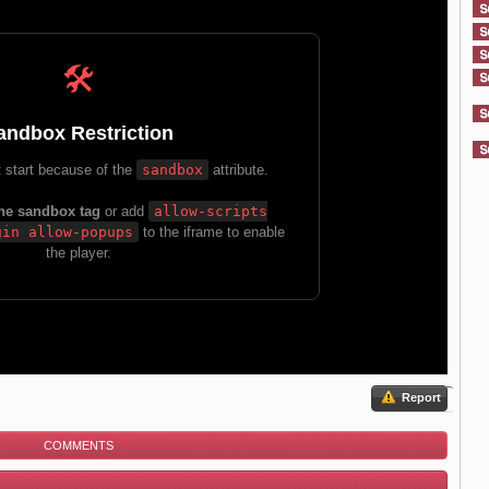
Report
COMMENTS