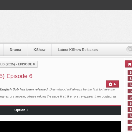
Drama
KShow
Latest KShow Releases
D (2025)
›
EPISODE 6
5) Episode 6
6
 English Sub has been released
. Dramahood will always be the first to have the
ny errors appear, please reload the page first. If errors re-appear then
contact us
.
Option 1