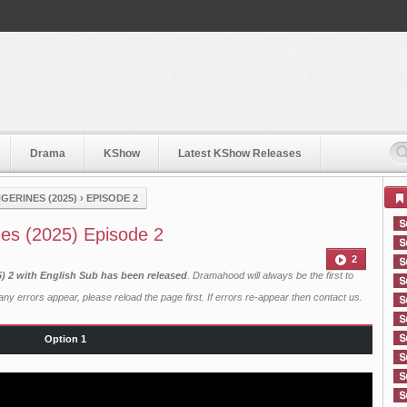
Drama
KShow
Latest KShow Releases
GERINES (2025)
›
EPISODE 2
es (2025) Episode 2
2
) 2 with English Sub has been released
. Dramahood will always be the first to
ny errors appear, please reload the page first. If errors re-appear then
contact us
.
Option 1