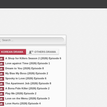
KOREAN DRAMA
OTHERS DRAMA
A Shop for Killers Season 2 (2026) Episode 6
Love against Time (2026) Episode 1
Dream to You (2026) Episode 8
My Bias My Boss (2026) Episode 2
Spooky in Love (2026) Episode 6
The Apartment Job (2026) Episode 8
A Bona Fide Killer (2026) Episode 2
Play Me (2026) Episode 2
Love on the Menu (2026) Episode 3
Love Hurts (2026) Episode 4