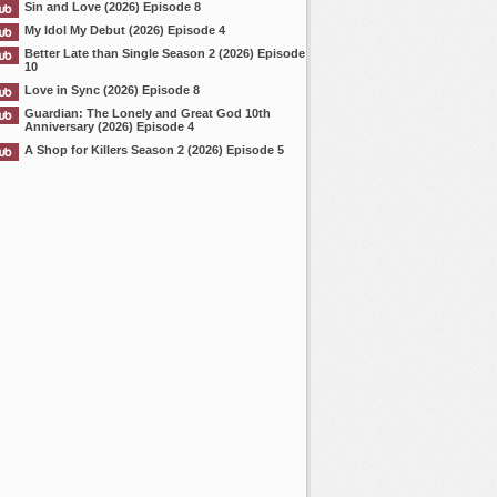
Sin and Love (2026) Episode 8
My Idol My Debut (2026) Episode 4
Better Late than Single Season 2 (2026) Episode
10
Love in Sync (2026) Episode 8
Guardian: The Lonely and Great God 10th
Anniversary (2026) Episode 4
A Shop for Killers Season 2 (2026) Episode 5