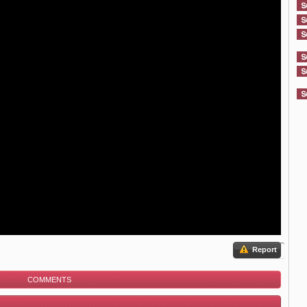
Report
COMMENTS