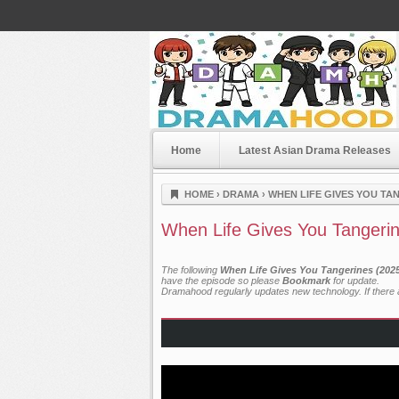
Home
Latest Asian Drama Releases
Dramahood
HOME
›
DRAMA
›
WHEN LIFE GIVES YOU TAN
When Life Gives You Tangerin
The following
When Life Gives You Tangerines (2025
have the episode so please
Bookmark
for update.
Dramahood regularly updates new technology. If there a