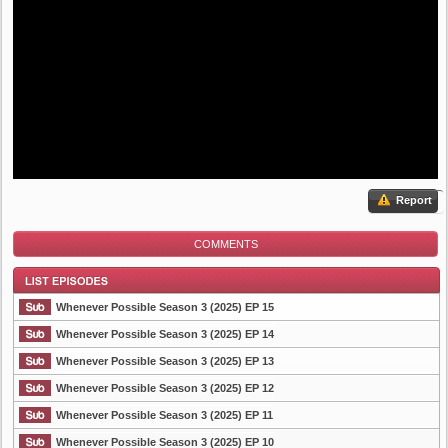
Report
COMMENTS
Whenever Possible Season 3 (2025) EP 15
Whenever Possible Season 3 (2025) EP 14
Whenever Possible Season 3 (2025) EP 13
List Episode
Whenever Possible Season 3 (2025) EP 12
Whenever Possible Season 3 (2025) EP 11
Whenever Possible Season 3 (2025) EP 10