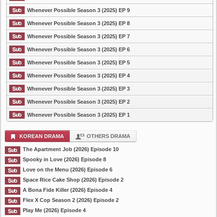
Whenever Possible Season 3 (2025) EP 9
Whenever Possible Season 3 (2025) EP 8
Whenever Possible Season 3 (2025) EP 7
Whenever Possible Season 3 (2025) EP 6
Whenever Possible Season 3 (2025) EP 5
Whenever Possible Season 3 (2025) EP 4
Whenever Possible Season 3 (2025) EP 3
Whenever Possible Season 3 (2025) EP 2
Whenever Possible Season 3 (2025) EP 1
KOREAN DRAMA
OTHERS DRAMA
The Apartment Job (2026) Episode 10
Spooky in Love (2026) Episode 8
Love on the Menu (2026) Episode 6
Space Rice Cake Shop (2026) Episode 2
A Bona Fide Killer (2026) Episode 4
Flex X Cop Season 2 (2026) Episode 2
Play Me (2026) Episode 4