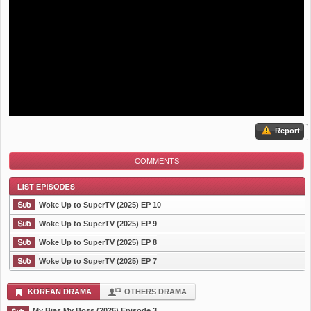
Report
COMMENTS
Woke Up to SuperTV (2025) EP 10
Woke Up to SuperTV (2025) EP 9
Woke Up to SuperTV (2025) EP 8
List Episode
Woke Up to SuperTV (2025) EP 7
KOREAN DRAMA
OTHERS DRAMA
My Bias My Boss (2026) Episode 3