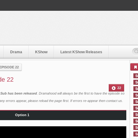
Drama
KShow
Latest KShow Releases
EPISODE 22
de 22
22
 Sub has been released
. Dramahood will always be the first to have the episode so
ny errors appear, please reload the page first. If errors re-appear then
contact us
.
Option 1