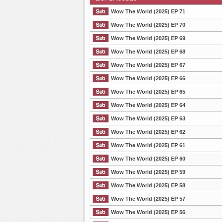
Wow The World (2025) EP 71
Wow The World (2025) EP 70
Wow The World (2025) EP 69
List Episode
Wow The World (2025) EP 68
Wow The World (2025) EP 67
Wow The World (2025) EP 66
Wow The World (2025) EP 65
Wow The World (2025) EP 64
Wow The World (2025) EP 63
Wow The World (2025) EP 62
Wow The World (2025) EP 61
Wow The World (2025) EP 60
Wow The World (2025) EP 59
Wow The World (2025) EP 58
Wow The World (2025) EP 57
Wow The World (2025) EP 56