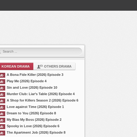
KOREAN DRAMA
OTHERS DRAMA
A Bona Fide Killer (2026) Episode 3
Play Me (2026) Episode 4
Sin and Love (2026) Episode 10
Murder Club: Liar’s Table (2026) Episode 4
A Shop for Killers Season 2 (2026) Episode 6
Love against Time (2026) Episode 1
Dream to You (2026) Episode 8
My Bias My Boss (2026) Episode 2
Spooky in Love (2026) Episode 6
The Apartment Job (2026) Episode 8