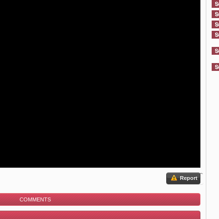
Report
COMMENTS