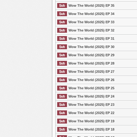
Wow The World (2025) EP 35
Wow The World (2025) EP 34
Wow The World (2025) EP 33
Wow The World (2025) EP 32
Wow The World (2025) EP 31
Wow The World (2025) EP 30
Wow The World (2025) EP 29
Wow The World (2025) EP 28
Wow The World (2025) EP 27
Wow The World (2025) EP 26
Wow The World (2025) EP 25
Wow The World (2025) EP 24
Wow The World (2025) EP 23
Wow The World (2025) EP 22
Wow The World (2025) EP 19
Wow The World (2025) EP 18