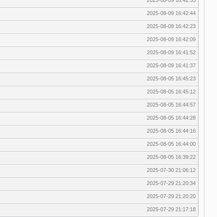
2025-08-09 16:42:44
2025-08-09 16:42:23
2025-08-09 16:42:09
2025-08-09 16:41:52
2025-08-09 16:41:37
2025-08-05 16:45:23
2025-08-05 16:45:12
2025-08-05 16:44:57
2025-08-05 16:44:28
2025-08-05 16:44:16
2025-08-05 16:44:00
2025-08-05 16:39:22
2025-07-30 21:06:12
2025-07-29 21:20:34
2025-07-29 21:20:20
2025-07-29 21:17:18