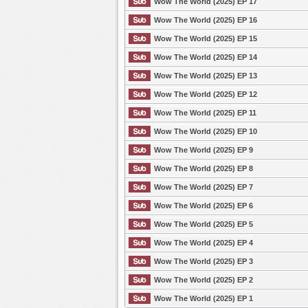
Wow The World (2025) EP 17
Wow The World (2025) EP 16
Wow The World (2025) EP 15
Wow The World (2025) EP 14
Wow The World (2025) EP 13
Wow The World (2025) EP 12
Wow The World (2025) EP 11
Wow The World (2025) EP 10
Wow The World (2025) EP 9
Wow The World (2025) EP 8
Wow The World (2025) EP 7
Wow The World (2025) EP 6
Wow The World (2025) EP 5
Wow The World (2025) EP 4
Wow The World (2025) EP 3
Wow The World (2025) EP 2
Wow The World (2025) EP 1