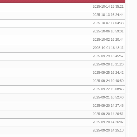
2025-10-14 15:35:21
2025-10-13 16:24:44
2025-10-07 17:04:33
2025-10-06 18:59:31
2025-10-02 16:20:44
2025-10-01 16:43:11
2025-09-29 13:45:57
2025-09-28 15:21:26
2025-09-25 16:24:42
2025-09-24 19:40:50
2025-09-22 15:08:46
2025-09-21 16:52:46
2025-09-20 14:27:48
2025-09-20 14:26:51
2025-09-20 14:26:07
2025-09-20 14:25:18