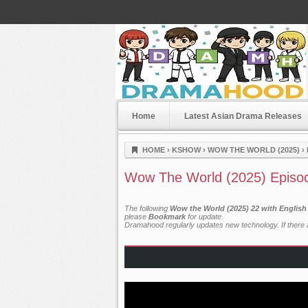
Home
Latest Asian Drama Releases
Dramahood
HOME
›
KSHOW
›
WOW THE WORLD (2025)
›
Wow The World (2025) Episo
The following
Wow the World (2025) 22 with English
please
Bookmark
for update.
Dramahood regularly updates new technology. If there a