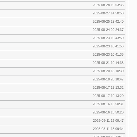
2025-08-28 19:53:35
2025-08-27 14:58:58
2025-08-25 19:42:40
2025-08-24 20:24:37
2025-08-23 10:43:50
2025-08-23 10:41:56
2025-08-23 10:41:35
2025-08-21 19:14:38
2025-08-20 18:10:30
2025-08-18 20:18:47
2025-08-17 19:13:32
2025-08-17 19:13:20
2025-08-16 13:50:31
2025-08-16 13:50:20
2025-08-11 13:09:47
2025-08-11 13:09:34
2025-08-09 16:42:55