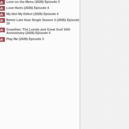
Love on the Menu (2026) Episode 3
Love Hurts (2026) Episode 4
My Idol My Debut (2026) Episode 4
Better Late than Single Season 2 (2026) Episode
10
Guardian: The Lonely and Great God 10th
Anniversary (2026) Episode 4
Play Me (2026) Episode 3