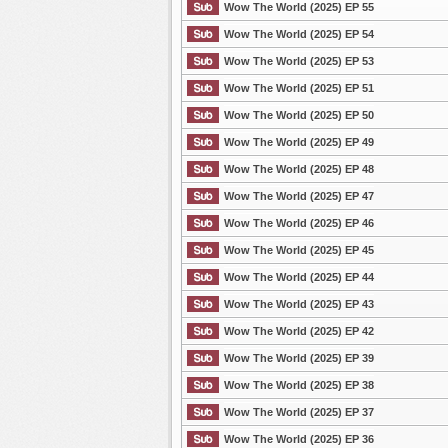
Wow The World (2025) EP 55
Wow The World (2025) EP 54
Wow The World (2025) EP 53
Wow The World (2025) EP 51
Wow The World (2025) EP 50
Wow The World (2025) EP 49
Wow The World (2025) EP 48
Wow The World (2025) EP 47
Wow The World (2025) EP 46
Wow The World (2025) EP 45
Wow The World (2025) EP 44
Wow The World (2025) EP 43
Wow The World (2025) EP 42
Wow The World (2025) EP 39
Wow The World (2025) EP 38
Wow The World (2025) EP 37
Wow The World (2025) EP 36