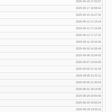
2025-09-18 17:02:07
2025-09-17 18:08:44
2025-09-15 16:27:32
2025-09-12 17:16:19
2025-09-12 17:16:58
2025-09-12 17:17:31
2025-09-11 18:34:26
2025-09-10 14:26:49
2025-09-08 15:54:03
2025-09-07 14:54:05
2025-09-05 21:31:29
2025-09-05 21:31:11
2025-09-05 21:30:53
2025-08-31 18:14:05
2025-08-29 19:50:40
2025-08-29 19:50:24
2025-08-29 19:50:11