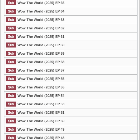
Wow The World (2025) EP 65
Wow The World (2025) EP 64
Wow The World (2025) EP 63
Wow The World (2025) EP 62
Wow The World (2025) EP 61
Wow The World (2025) EP 60
Wow The World (2025) EP 59
Wow The World (2025) EP 58
Wow The World (2025) EP 57
Wow The World (2025) EP 56
Wow The World (2025) EP 55
Wow The World (2025) EP 54
Wow The World (2025) EP 53
Wow The World (2025) EP 51
Wow The World (2025) EP 50
Wow The World (2025) EP 49
Wow The World (2025) EP 48