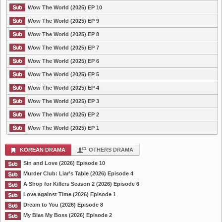
Wow The World (2025) EP 10
Wow The World (2025) EP 9
Wow The World (2025) EP 8
Wow The World (2025) EP 7
Wow The World (2025) EP 6
Wow The World (2025) EP 5
Wow The World (2025) EP 4
Wow The World (2025) EP 3
Wow The World (2025) EP 2
Wow The World (2025) EP 1
KOREAN DRAMA
OTHERS DRAMA
Sin and Love (2026) Episode 10
Murder Club: Liar’s Table (2026) Episode 4
A Shop for Killers Season 2 (2026) Episode 6
Love against Time (2026) Episode 1
Dream to You (2026) Episode 8
My Bias My Boss (2026) Episode 2