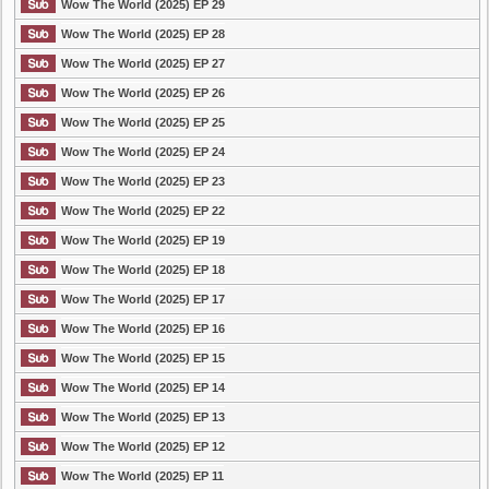
Wow The World (2025) EP 29
Wow The World (2025) EP 28
Wow The World (2025) EP 27
Wow The World (2025) EP 26
Wow The World (2025) EP 25
Wow The World (2025) EP 24
Wow The World (2025) EP 23
Wow The World (2025) EP 22
Wow The World (2025) EP 19
Wow The World (2025) EP 18
Wow The World (2025) EP 17
Wow The World (2025) EP 16
Wow The World (2025) EP 15
Wow The World (2025) EP 14
Wow The World (2025) EP 13
Wow The World (2025) EP 12
Wow The World (2025) EP 11