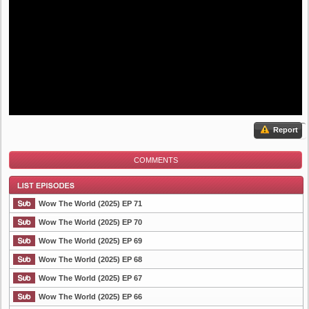
Report
COMMENTS
Wow The World (2025) EP 71
Wow The World (2025) EP 70
Wow The World (2025) EP 69
List Episode
Wow The World (2025) EP 68
Wow The World (2025) EP 67
Wow The World (2025) EP 66