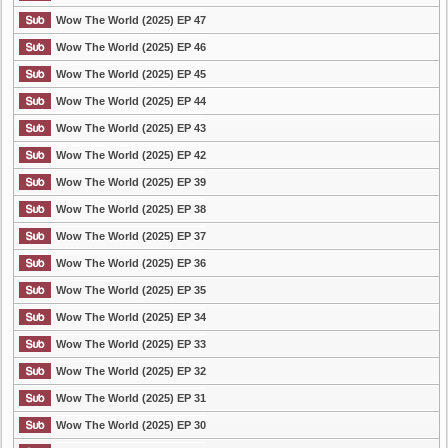
Wow The World (2025) EP 47
Wow The World (2025) EP 46
Wow The World (2025) EP 45
Wow The World (2025) EP 44
Wow The World (2025) EP 43
Wow The World (2025) EP 42
Wow The World (2025) EP 39
Wow The World (2025) EP 38
Wow The World (2025) EP 37
Wow The World (2025) EP 36
Wow The World (2025) EP 35
Wow The World (2025) EP 34
Wow The World (2025) EP 33
Wow The World (2025) EP 32
Wow The World (2025) EP 31
Wow The World (2025) EP 30