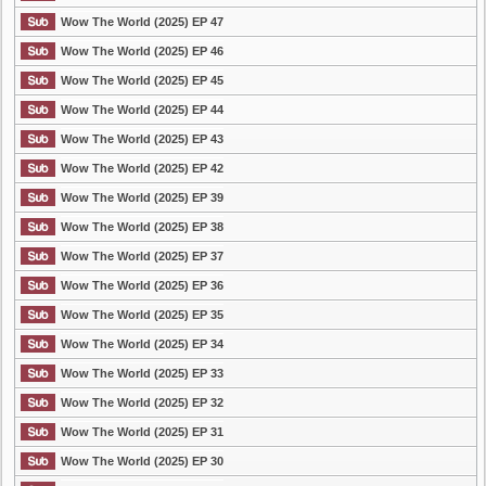
Wow The World (2025) EP 47
Wow The World (2025) EP 46
Wow The World (2025) EP 45
Wow The World (2025) EP 44
Wow The World (2025) EP 43
Wow The World (2025) EP 42
Wow The World (2025) EP 39
Wow The World (2025) EP 38
Wow The World (2025) EP 37
Wow The World (2025) EP 36
Wow The World (2025) EP 35
Wow The World (2025) EP 34
Wow The World (2025) EP 33
Wow The World (2025) EP 32
Wow The World (2025) EP 31
Wow The World (2025) EP 30