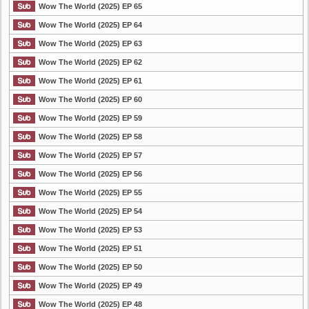
Wow The World (2025) EP 65
Wow The World (2025) EP 64
Wow The World (2025) EP 63
Wow The World (2025) EP 62
Wow The World (2025) EP 61
Wow The World (2025) EP 60
Wow The World (2025) EP 59
Wow The World (2025) EP 58
Wow The World (2025) EP 57
Wow The World (2025) EP 56
Wow The World (2025) EP 55
Wow The World (2025) EP 54
Wow The World (2025) EP 53
Wow The World (2025) EP 51
Wow The World (2025) EP 50
Wow The World (2025) EP 49
Wow The World (2025) EP 48