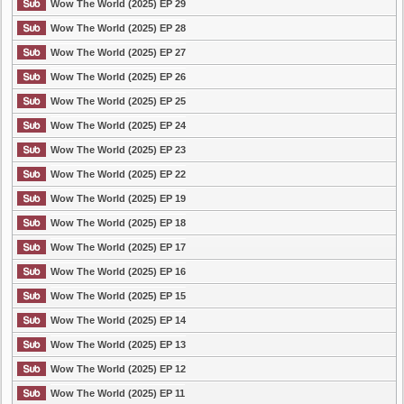
Wow The World (2025) EP 29
Wow The World (2025) EP 28
Wow The World (2025) EP 27
Wow The World (2025) EP 26
Wow The World (2025) EP 25
Wow The World (2025) EP 24
Wow The World (2025) EP 23
Wow The World (2025) EP 22
Wow The World (2025) EP 19
Wow The World (2025) EP 18
Wow The World (2025) EP 17
Wow The World (2025) EP 16
Wow The World (2025) EP 15
Wow The World (2025) EP 14
Wow The World (2025) EP 13
Wow The World (2025) EP 12
Wow The World (2025) EP 11