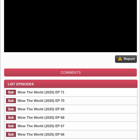
Report
COMMENTS
Wow The World (2025) EP 71
Wow The World (2025) EP 70
Wow The World (2025) EP 69
List Episode
Wow The World (2025) EP 68
Wow The World (2025) EP 67
Wow The World (2025) EP 66