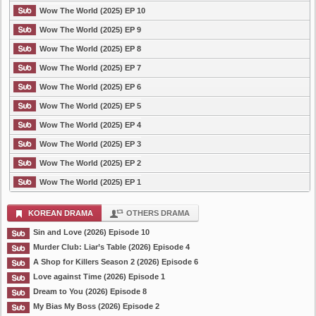
Wow The World (2025) EP 10
Wow The World (2025) EP 9
Wow The World (2025) EP 8
Wow The World (2025) EP 7
Wow The World (2025) EP 6
Wow The World (2025) EP 5
Wow The World (2025) EP 4
Wow The World (2025) EP 3
Wow The World (2025) EP 2
Wow The World (2025) EP 1
KOREAN DRAMA
OTHERS DRAMA
Sin and Love (2026) Episode 10
Murder Club: Liar’s Table (2026) Episode 4
A Shop for Killers Season 2 (2026) Episode 6
Love against Time (2026) Episode 1
Dream to You (2026) Episode 8
My Bias My Boss (2026) Episode 2