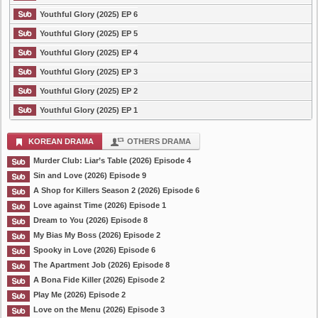
Youthful Glory (2025) EP 6
Youthful Glory (2025) EP 5
Youthful Glory (2025) EP 4
Youthful Glory (2025) EP 3
Youthful Glory (2025) EP 2
Youthful Glory (2025) EP 1
KOREAN DRAMA
OTHERS DRAMA
Murder Club: Liar’s Table (2026) Episode 4
Sin and Love (2026) Episode 9
A Shop for Killers Season 2 (2026) Episode 6
Love against Time (2026) Episode 1
Dream to You (2026) Episode 8
My Bias My Boss (2026) Episode 2
Spooky in Love (2026) Episode 6
The Apartment Job (2026) Episode 8
A Bona Fide Killer (2026) Episode 2
Play Me (2026) Episode 2
Love on the Menu (2026) Episode 3