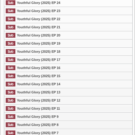
Youthful Glory (2025) EP 24
Youthful Glory (2025) EP 23
Youthful Glory (2025) EP 22
Youthful Glory (2025) EP 21
Youthful Glory (2025) EP 20
Youthful Glory (2025) EP 19
Youthful Glory (2025) EP 18
Youthful Glory (2025) EP 17
Youthful Glory (2025) EP 16
Youthful Glory (2025) EP 15
Youthful Glory (2025) EP 14
Youthful Glory (2025) EP 13
Youthful Glory (2025) EP 12
Youthful Glory (2025) EP 11
Youthful Glory (2025) EP 9
Youthful Glory (2025) EP 8
Youthful Glory (2025) EP 7