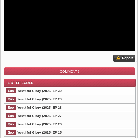
Report
COMMENTS
Youthful Glory (2025) EP 30
Youthful Glory (2025) EP 29
Youthful Glory (2025) EP 28
List Episode
Youthful Glory (2025) EP 27
Youthful Glory (2025) EP 26
Youthful Glory (2025) EP 25