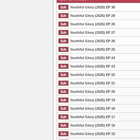
Youthful Glory (2025) EP 30
Youthful Glory (2025) EP 29
Youthful Glory (2025) EP 28
List Episode
Youthful Glory (2025) EP 27
Youthful Glory (2025) EP 26
Youthful Glory (2025) EP 25
Youthful Glory (2025) EP 24
Youthful Glory (2025) EP 23
Youthful Glory (2025) EP 22
Youthful Glory (2025) EP 21
Youthful Glory (2025) EP 20
Youthful Glory (2025) EP 19
Youthful Glory (2025) EP 18
Youthful Glory (2025) EP 17
Youthful Glory (2025) EP 16
Youthful Glory (2025) EP 15