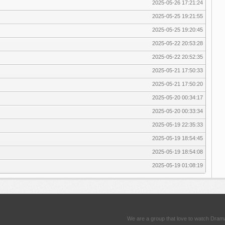
2025-05-26 17:21:24
2025-05-25 19:21:55
2025-05-25 19:20:45
2025-05-22 20:53:28
2025-05-22 20:52:35
2025-05-21 17:50:33
2025-05-21 17:50:20
2025-05-20 00:34:17
2025-05-20 00:33:34
2025-05-19 22:35:33
2025-05-19 18:54:45
2025-05-19 18:54:08
2025-05-19 01:08:19
We are a group that love to watch Dram