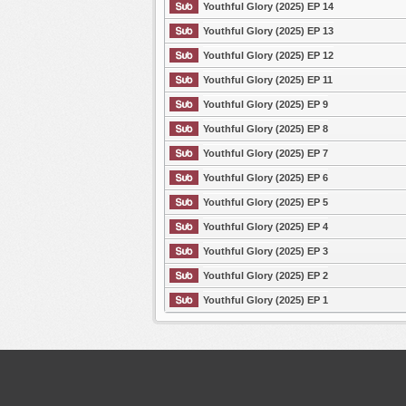
Youthful Glory (2025) EP 14
Youthful Glory (2025) EP 13
Youthful Glory (2025) EP 12
Youthful Glory (2025) EP 11
Youthful Glory (2025) EP 9
Youthful Glory (2025) EP 8
Youthful Glory (2025) EP 7
Youthful Glory (2025) EP 6
Youthful Glory (2025) EP 5
Youthful Glory (2025) EP 4
Youthful Glory (2025) EP 3
Youthful Glory (2025) EP 2
Youthful Glory (2025) EP 1