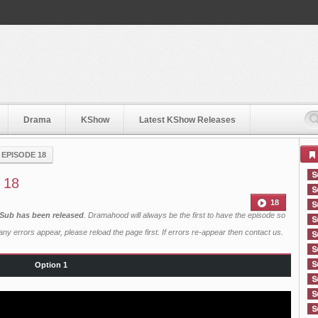
Drama
KShow
Latest KShow Releases
›
EPISODE 18
 18
18
 Sub has been released
. Dramahood will always be the first to have the episode so
ny errors appear, please reload the page first. If errors re-appear then
contact us
.
Option 1