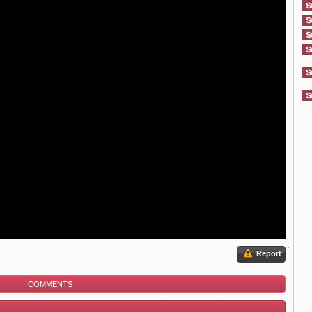
Report
COMMENTS