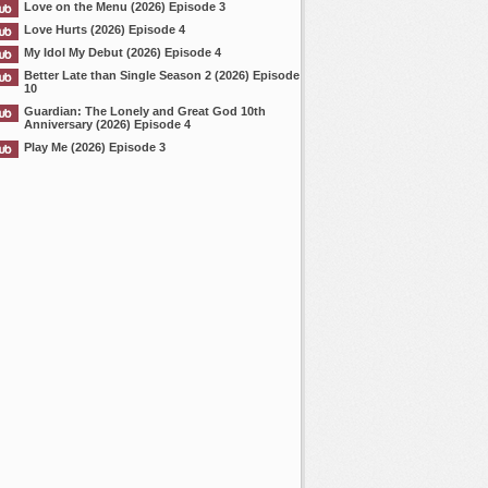
Love on the Menu (2026) Episode 3
Love Hurts (2026) Episode 4
My Idol My Debut (2026) Episode 4
Better Late than Single Season 2 (2026) Episode
10
Guardian: The Lonely and Great God 10th
Anniversary (2026) Episode 4
Play Me (2026) Episode 3