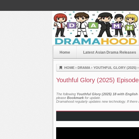
Home
Latest Asian Drama Releases
Dramahood
HOME
›
DRAMA
›
YOUTHFUL GLORY (2025)
Youthful Glory (2025) Episode
The following
Youthful Glory (2025) 18 with English
please
Bookmark
for update.
Dramahood regularly updates new technology. If there a