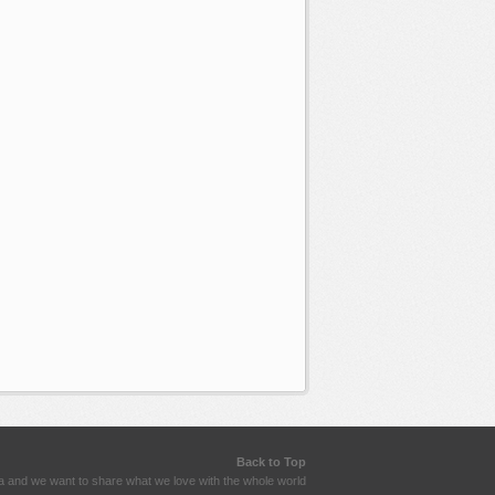
Back to Top
a and we want to share what we love with the whole world