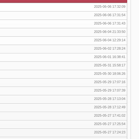
2025-06-06 17:32:09
2025-06-06 17:31:54
2025-06-06 17:31:43
2025-06-04 21:33:50
2025-06-04 12:29:14
2025-06-02 17:28:24
2025-06-01 16:38:41
2025-05-31 15:58:17
2025-05-30 18:06:26
2025-05-29 17:07:16
2025-05-29 17:07:39
2025-05-28 17:13:04
2025-05-28 17:12:49
2025-05-27 17:41:02
2025-05-27 17:25:54
2025-05-27 17:24:23