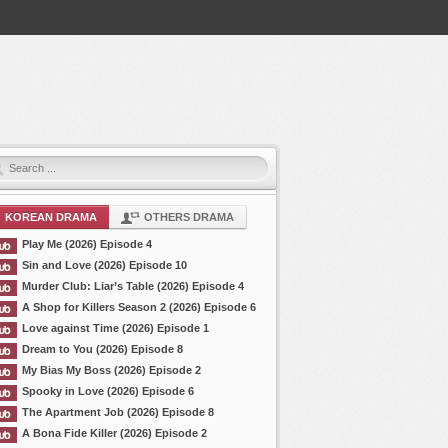
KOREAN DRAMA
OTHERS DRAMA
Play Me (2026) Episode 4
Sin and Love (2026) Episode 10
Murder Club: Liar’s Table (2026) Episode 4
A Shop for Killers Season 2 (2026) Episode 6
Love against Time (2026) Episode 1
Dream to You (2026) Episode 8
My Bias My Boss (2026) Episode 2
Spooky in Love (2026) Episode 6
The Apartment Job (2026) Episode 8
A Bona Fide Killer (2026) Episode 2