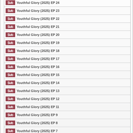
Youthful Glory (2025) EP 24
Youthful Glory (2025) EP 23
Youthful Glory (2025) EP 22
Youthful Glory (2025) EP 21
Youthful Glory (2025) EP 20
Youthful Glory (2025) EP 19
Youthful Glory (2025) EP 18
Youthful Glory (2025) EP 17
Youthful Glory (2025) EP 16
Youthful Glory (2025) EP 15
Youthful Glory (2025) EP 14
Youthful Glory (2025) EP 13
Youthful Glory (2025) EP 12
Youthful Glory (2025) EP 11
Youthful Glory (2025) EP 9
Youthful Glory (2025) EP 8
Youthful Glory (2025) EP 7