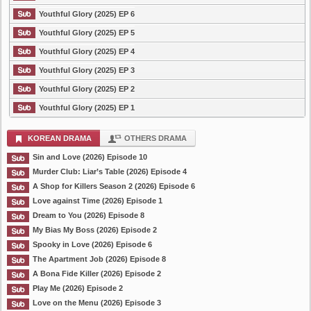
Youthful Glory (2025) EP 6
Youthful Glory (2025) EP 5
Youthful Glory (2025) EP 4
Youthful Glory (2025) EP 3
Youthful Glory (2025) EP 2
Youthful Glory (2025) EP 1
KOREAN DRAMA
OTHERS DRAMA
Sin and Love (2026) Episode 10
Murder Club: Liar’s Table (2026) Episode 4
A Shop for Killers Season 2 (2026) Episode 6
Love against Time (2026) Episode 1
Dream to You (2026) Episode 8
My Bias My Boss (2026) Episode 2
Spooky in Love (2026) Episode 6
The Apartment Job (2026) Episode 8
A Bona Fide Killer (2026) Episode 2
Play Me (2026) Episode 2
Love on the Menu (2026) Episode 3