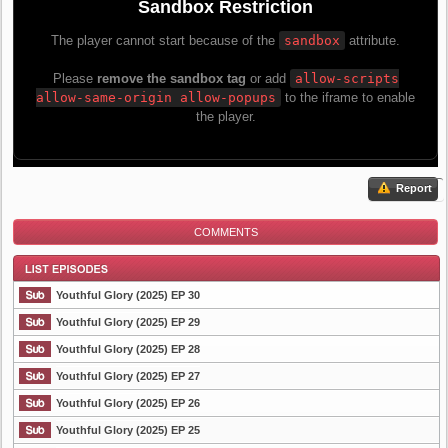
Report
COMMENTS
Youthful Glory (2025) EP 30
Youthful Glory (2025) EP 29
Youthful Glory (2025) EP 28
List Episode
Youthful Glory (2025) EP 27
Youthful Glory (2025) EP 26
Youthful Glory (2025) EP 25