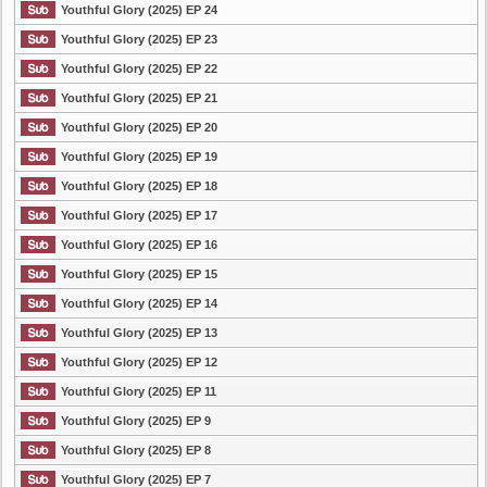
Youthful Glory (2025) EP 24
Youthful Glory (2025) EP 23
Youthful Glory (2025) EP 22
Youthful Glory (2025) EP 21
Youthful Glory (2025) EP 20
Youthful Glory (2025) EP 19
Youthful Glory (2025) EP 18
Youthful Glory (2025) EP 17
Youthful Glory (2025) EP 16
Youthful Glory (2025) EP 15
Youthful Glory (2025) EP 14
Youthful Glory (2025) EP 13
Youthful Glory (2025) EP 12
Youthful Glory (2025) EP 11
Youthful Glory (2025) EP 9
Youthful Glory (2025) EP 8
Youthful Glory (2025) EP 7