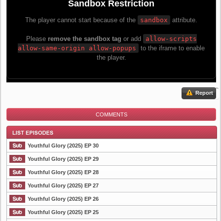
Report
COMMENTS
Youthful Glory (2025) EP 30
Youthful Glory (2025) EP 29
Youthful Glory (2025) EP 28
List Episode
Youthful Glory (2025) EP 27
Youthful Glory (2025) EP 26
Youthful Glory (2025) EP 25