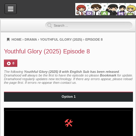
HOME
›
DRAMA
›
YOUTHFUL GLORY (2025)
›
EPISODE 8
Dramahood
Youthful Glory (2025) Episode 8
8
The following
Youthful Glory (2025) 8 with English Sub has been released
.
Dramahood will always be the first to have the episode so please
Bookmark
for update.
Dramahood regularly updates new technology. If there any errors appear, please reload
the page first. If errors re-appear then
contact us
.
Option 1