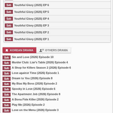
Youthful Glory (2025) EP 6
Youthful Glory (2025) EP 5
Youthful Glory (2025) EP 4
Youthful Glory (2025) EP 3
Youthful Glory (2025) EP 2
Youthful Glory (2025) EP 1
KOREAN DRAMA
OTHERS DRAMA
Sin and Love (2026) Episode 10
Murder Club: Liar’s Table (2026) Episode 4
A Shop for Killers Season 2 (2026) Episode 6
Love against Time (2026) Episode 1
Dream to You (2026) Episode 8
My Bias My Boss (2026) Episode 2
Spooky in Love (2026) Episode 6
The Apartment Job (2026) Episode 8
A Bona Fide Killer (2026) Episode 2
Play Me (2026) Episode 2
Love on the Menu (2026) Episode 3