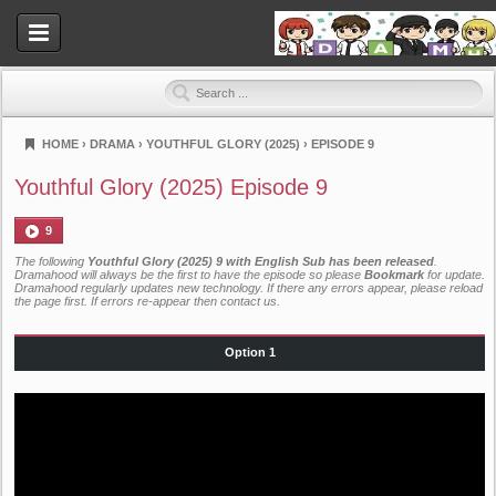
HOME
›
DRAMA
›
YOUTHFUL GLORY (2025)
›
EPISODE 9
Dramahood
Youthful Glory (2025) Episode 9
9
The following
Youthful Glory (2025) 9 with English Sub has been released
.
Dramahood will always be the first to have the episode so please
Bookmark
for update.
Dramahood regularly updates new technology. If there any errors appear, please reload
the page first. If errors re-appear then
contact us
.
Option 1