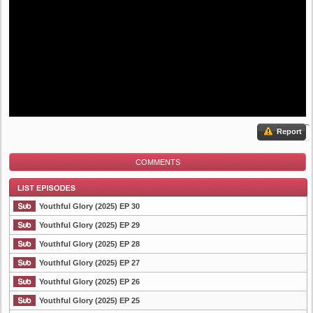
Report
COMMENTS
Youthful Glory (2025) EP 30
Youthful Glory (2025) EP 29
Youthful Glory (2025) EP 28
List Episode
Youthful Glory (2025) EP 27
Youthful Glory (2025) EP 26
Youthful Glory (2025) EP 25