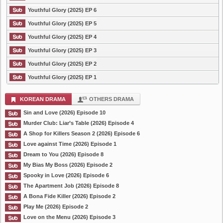
Youthful Glory (2025) EP 6
Youthful Glory (2025) EP 5
Youthful Glory (2025) EP 4
Youthful Glory (2025) EP 3
Youthful Glory (2025) EP 2
Youthful Glory (2025) EP 1
KOREAN DRAMA
OTHERS DRAMA
Sin and Love (2026) Episode 10
Murder Club: Liar’s Table (2026) Episode 4
A Shop for Killers Season 2 (2026) Episode 6
Love against Time (2026) Episode 1
Dream to You (2026) Episode 8
My Bias My Boss (2026) Episode 2
Spooky in Love (2026) Episode 6
The Apartment Job (2026) Episode 8
A Bona Fide Killer (2026) Episode 2
Play Me (2026) Episode 2
Love on the Menu (2026) Episode 3