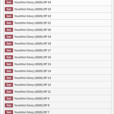
Youthful Glory (2025) EP 24
Youthful Glory (2025) EP 23
Youthful Glory (2025) EP 22
Youthful Glory (2025) EP 21
Youthful Glory (2025) EP 20
Youthful Glory (2025) EP 19
Youthful Glory (2025) EP 18
Youthful Glory (2025) EP 17
Youthful Glory (2025) EP 16
Youthful Glory (2025) EP 15
Youthful Glory (2025) EP 14
Youthful Glory (2025) EP 13
Youthful Glory (2025) EP 12
Youthful Glory (2025) EP 11
Youthful Glory (2025) EP 9
Youthful Glory (2025) EP 8
Youthful Glory (2025) EP 7