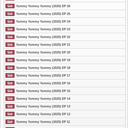
Yummy Yummy Yummy (2025) EP 26
Yummy Yummy Yummy (2025) EP 25
Yummy Yummy Yummy (2025) EP 24
Yummy Yummy Yummy (2025) EP 23
Yummy Yummy Yummy (2025) EP 22
Yummy Yummy Yummy (2025) EP 21
Yummy Yummy Yummy (2025) EP 20
Yummy Yummy Yummy (2025) EP 19
Yummy Yummy Yummy (2025) EP 18
Yummy Yummy Yummy (2025) EP 17
Yummy Yummy Yummy (2025) EP 16
Yummy Yummy Yummy (2025) EP 15
Yummy Yummy Yummy (2025) EP 14
Yummy Yummy Yummy (2025) EP 13
Yummy Yummy Yummy (2025) EP 12
Yummy Yummy Yummy (2025) EP 11