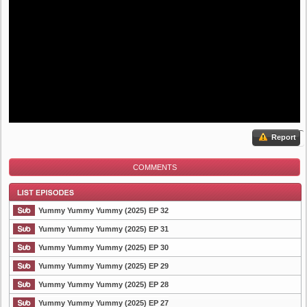
Report
COMMENTS
Yummy Yummy Yummy (2025) EP 32
Yummy Yummy Yummy (2025) EP 31
Yummy Yummy Yummy (2025) EP 30
List Episode
Yummy Yummy Yummy (2025) EP 29
Yummy Yummy Yummy (2025) EP 28
Yummy Yummy Yummy (2025) EP 27