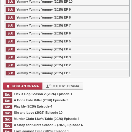
Yummy Yummy Yummy (2025) EP 10
Yummy Yummy Yummy (2025) EP 9
Yummy Yummy Yummy (2025) EP 8
Yummy Yummy Yummy (2025) EP 7
Yummy Yummy Yummy (2025) EP 6
Yummy Yummy Yummy (2025) EP 5
Yummy Yummy Yummy (2025) EP 4
Yummy Yummy Yummy (2025) EP 3
Yummy Yummy Yummy (2025) EP 2
Yummy Yummy Yummy (2025) EP 1
KOREAN DRAMA
OTHERS DRAMA
Flex X Cop Season 2 (2026) Episode 1
A Bona Fide Killer (2026) Episode 3
Play Me (2026) Episode 4
Sin and Love (2026) Episode 10
Murder Club: Liar’s Table (2026) Episode 4
A Shop for Killers Season 2 (2026) Episode 6
Love against Time (2026) Episode 1