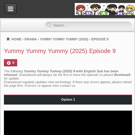
HOME
›
DRAMA
›
YUMMY YUMMY YUMMY (2025)
›
EPISODE 9
Dramahood
Yummy Yummy Yummy (2025) Episode 9
9
The following
Yummy Yummy Yummy (2025) 9 with English Sub has been
released
. Dramahood will always be the first to have the episode so please
Bookmark
for update.
Dramahood regularly updates new technology. If there any errors appear, please reload
the page first. If errors re-appear then
contact us
.
Option 1