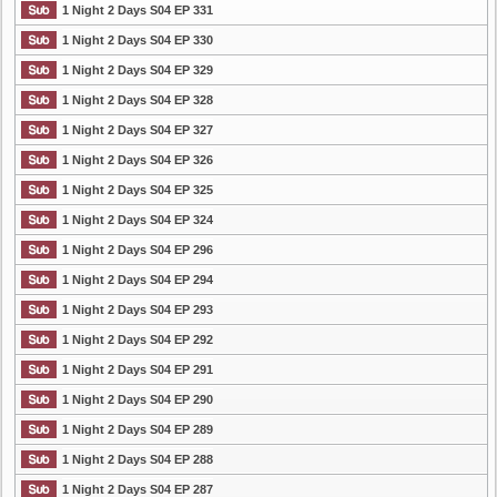
1 Night 2 Days S04 EP 331
1 Night 2 Days S04 EP 330
1 Night 2 Days S04 EP 329
1 Night 2 Days S04 EP 328
1 Night 2 Days S04 EP 327
1 Night 2 Days S04 EP 326
1 Night 2 Days S04 EP 325
1 Night 2 Days S04 EP 324
1 Night 2 Days S04 EP 296
1 Night 2 Days S04 EP 294
1 Night 2 Days S04 EP 293
1 Night 2 Days S04 EP 292
1 Night 2 Days S04 EP 291
1 Night 2 Days S04 EP 290
1 Night 2 Days S04 EP 289
1 Night 2 Days S04 EP 288
1 Night 2 Days S04 EP 287