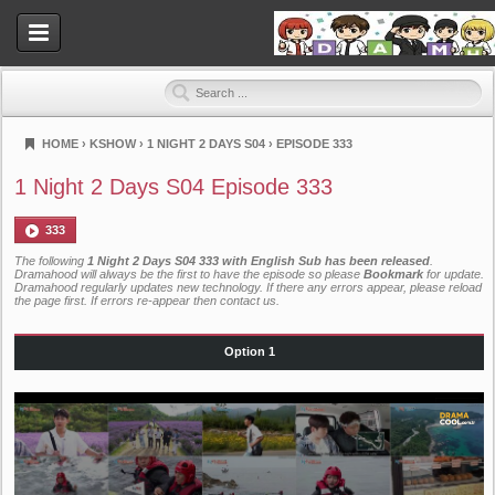
HOME
›
KSHOW
›
1 NIGHT 2 DAYS S04
›
EPISODE 333
Dramahood
1 Night 2 Days S04 Episode 333
333
The following
1 Night 2 Days S04 333 with English Sub has been released
.
Dramahood will always be the first to have the episode so please
Bookmark
for update.
Dramahood regularly updates new technology. If there any errors appear, please reload
the page first. If errors re-appear then
contact us
.
Option 1