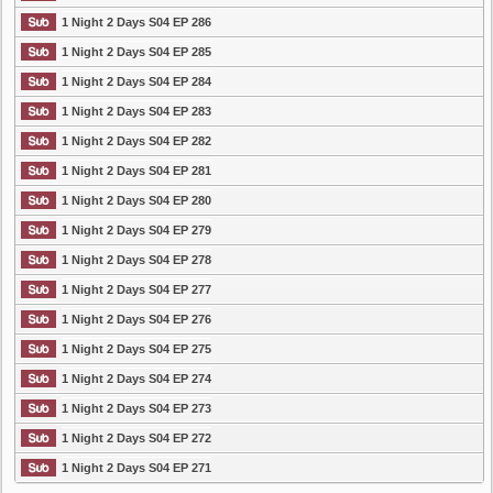
1 Night 2 Days S04 EP 286
1 Night 2 Days S04 EP 285
1 Night 2 Days S04 EP 284
1 Night 2 Days S04 EP 283
1 Night 2 Days S04 EP 282
1 Night 2 Days S04 EP 281
1 Night 2 Days S04 EP 280
1 Night 2 Days S04 EP 279
1 Night 2 Days S04 EP 278
1 Night 2 Days S04 EP 277
1 Night 2 Days S04 EP 276
1 Night 2 Days S04 EP 275
1 Night 2 Days S04 EP 274
1 Night 2 Days S04 EP 273
1 Night 2 Days S04 EP 272
1 Night 2 Days S04 EP 271