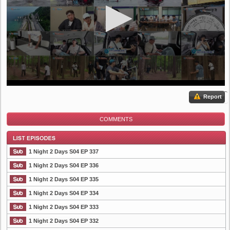
Report
COMMENTS
1 Night 2 Days S04 EP 337
1 Night 2 Days S04 EP 336
1 Night 2 Days S04 EP 335
List Episode
1 Night 2 Days S04 EP 334
1 Night 2 Days S04 EP 333
1 Night 2 Days S04 EP 332