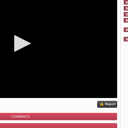
Report
COMMENTS