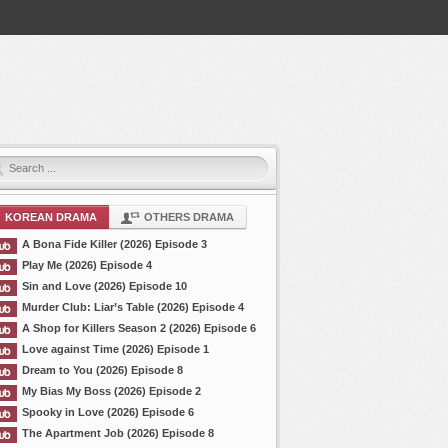
KOREAN DRAMA
OTHERS DRAMA
A Bona Fide Killer (2026) Episode 3
Play Me (2026) Episode 4
Sin and Love (2026) Episode 10
Murder Club: Liar’s Table (2026) Episode 4
A Shop for Killers Season 2 (2026) Episode 6
Love against Time (2026) Episode 1
Dream to You (2026) Episode 8
My Bias My Boss (2026) Episode 2
Spooky in Love (2026) Episode 6
The Apartment Job (2026) Episode 8