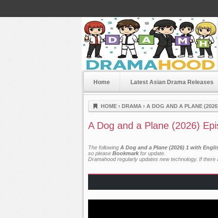
Home
Latest Asian Drama Releases
Dramahood
HOME
›
DRAMA
›
A DOG AND A PLANE (2026
A Dog and a Plane (2026) Epi
The following
A Dog and a Plane (2026) 1 with Engl
so please
Bookmark
for update.
Dramahood regularly updates new technology. If there a