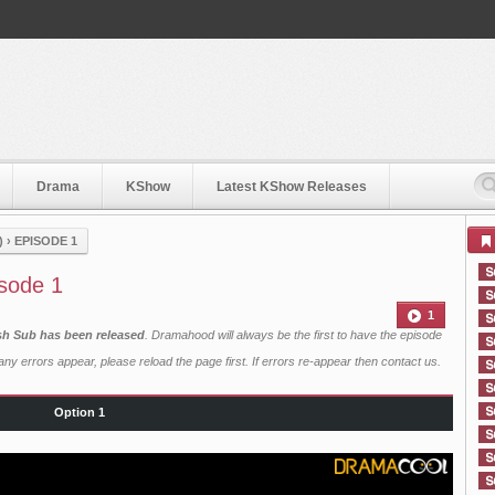
Drama
KShow
Latest KShow Releases
)
›
EPISODE 1
sode 1
1
ish Sub has been released
. Dramahood will always be the first to have the episode
ny errors appear, please reload the page first. If errors re-appear then
contact us
.
Option 1