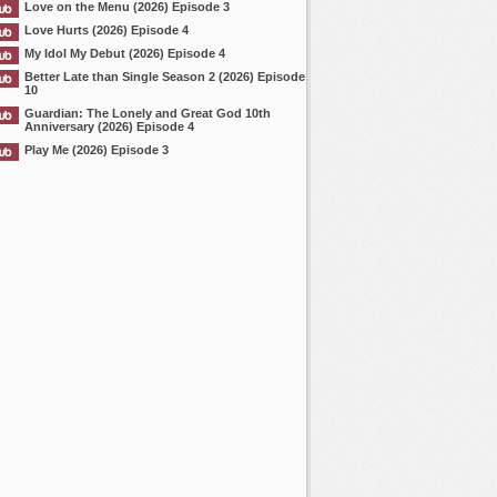
Love on the Menu (2026) Episode 3
Love Hurts (2026) Episode 4
My Idol My Debut (2026) Episode 4
Better Late than Single Season 2 (2026) Episode
10
Guardian: The Lonely and Great God 10th
Anniversary (2026) Episode 4
Play Me (2026) Episode 3