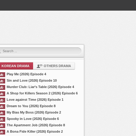
KOREAN DRAMA
OTHERS DRAMA
Play Me (2026) Episode 4
Sin and Love (2026) Episode 10
Murder Club: Liar’s Table (2026) Episode 4
A Shop for Killers Season 2 (2026) Episode 6
Love against Time (2026) Episode 1
Dream to You (2026) Episode 8
My Bias My Boss (2026) Episode 2
Spooky in Love (2026) Episode 6
The Apartment Job (2026) Episode 8
A Bona Fide Killer (2026) Episode 2