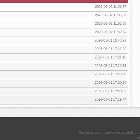
2026-05-02 11:03:37
2026-05-02 11:03:08
2026-05-02 11:02:55
2026-05-02 11:02:34
2026-05-01 15:46:29
2026-05-01 17:21:20
2026-05-01 17:21:10
2026-05-01 17:20:53
2026-05-01 17:20:30
2026-05-01 17:20:20
2026-05-01 17:20:03
2026-05-01 17:19:44
We are a group that love to watch Dram
We