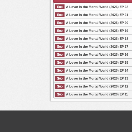
A Lover in the Mortal World (2026) EP 22
A Lover in the Mortal World (2026) EP 21
A Lover in the Mortal World (2026) EP 20
List Episode
A Lover in the Mortal World (2026) EP 19
A Lover in the Mortal World (2026) EP 18
A Lover in the Mortal World (2026) EP 17
A Lover in the Mortal World (2026) EP 16
A Lover in the Mortal World (2026) EP 15
A Lover in the Mortal World (2026) EP 14
A Lover in the Mortal World (2026) EP 13
A Lover in the Mortal World (2026) EP 12
A Lover in the Mortal World (2026) EP 11