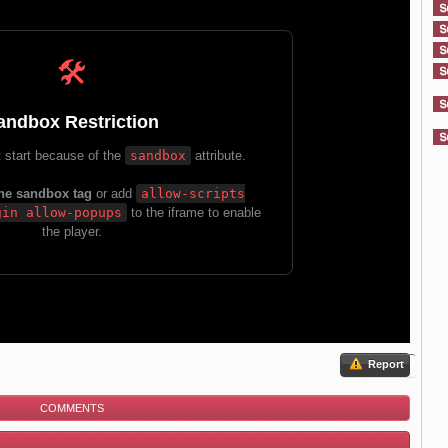
Report
COMMENTS