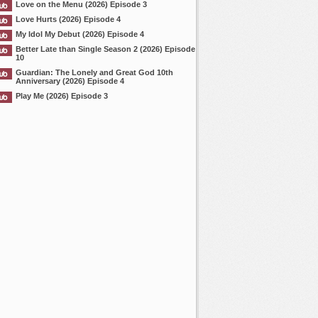
Love on the Menu (2026) Episode 3
Love Hurts (2026) Episode 4
My Idol My Debut (2026) Episode 4
Better Late than Single Season 2 (2026) Episode
10
Guardian: The Lonely and Great God 10th
Anniversary (2026) Episode 4
Play Me (2026) Episode 3