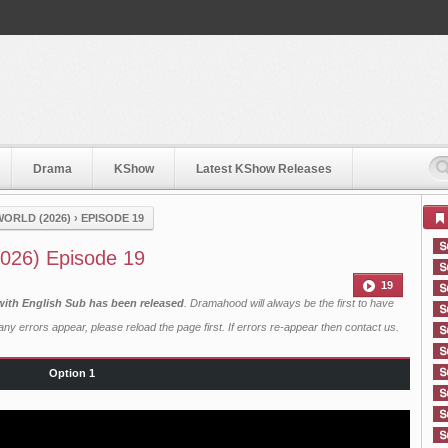
Drama
KShow
Latest KShow Releases
WORLD (2026)
›
EPISODE 19
2026) Episode 19
19
 with English Sub has been released
. Dramahood will always be the first to have
ny errors appear, please reload the page first. If errors re-appear then
contact us
.
Option 1