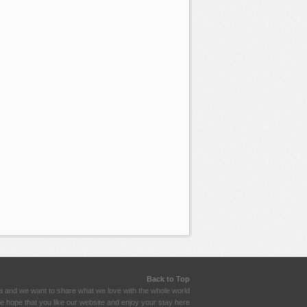
Back to Top
a and we want to share what we love with the whole world
 hope that you like our website and enjoy your stay here