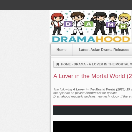
Home
Latest Asian Drama Releases
Dramahood
HOME
›
DRAMA
›
A LOVER IN THE MORTAL 
A Lover in the Mortal World (
The following
A Lover in the Mortal World (2026) 19
the episode so please
Bookmark
for update.
Dramahood regularly updates new technology. If there a