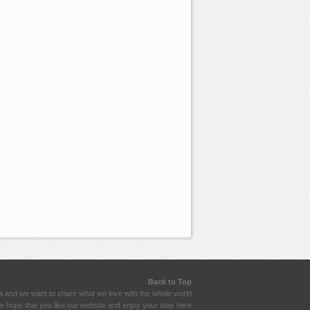
Back to Top
a and we want to share what we love with the whole world
 hope that you like our website and enjoy your stay here