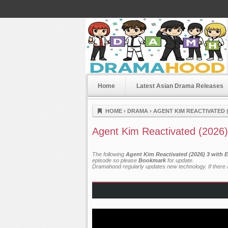
Home
Latest Asian Drama Releases
Dramahood
HOME
›
DRAMA
›
AGENT KIM REACTIVATED (
Agent Kim Reactivated (2026)
The following
Agent Kim Reactivated (2026) 3 with 
episode so please
Bookmark
for update.
Dramahood regularly updates new technology. If there a