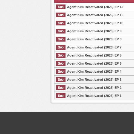
Agent Kim Reactivated (2026) EP 12
Agent Kim Reactivated (2026) EP 11
Agent Kim Reactivated (2026) EP 10
List Episode
Agent Kim Reactivated (2026) EP 9
Agent Kim Reactivated (2026) EP 8
Agent Kim Reactivated (2026) EP 7
Agent Kim Reactivated (2026) EP 5
Agent Kim Reactivated (2026) EP 6
Agent Kim Reactivated (2026) EP 4
Agent Kim Reactivated (2026) EP 3
Agent Kim Reactivated (2026) EP 2
Agent Kim Reactivated (2026) EP 1