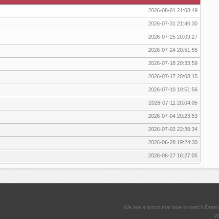
2026-08-01 21:08:49
2026-07-31 21:46:30
2026-07-25 20:09:27
2026-07-24 20:51:55
2026-07-18 20:33:59
2026-07-17 20:08:15
2026-07-10 19:51:56
2026-07-11 20:04:05
2026-07-04 20:23:53
2026-07-02 22:39:34
2026-06-28 19:24:30
2026-06-27 16:27:05
We are a group that love to watch Dram
We