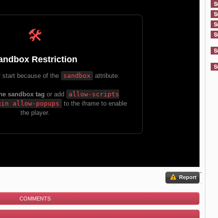
Report
COMMENTS