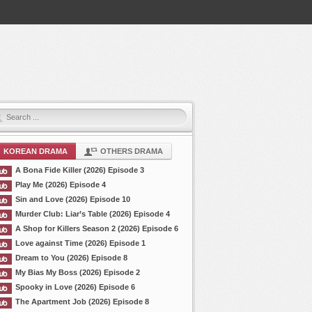
KOREAN DRAMA
OTHERS DRAMA
A Bona Fide Killer (2026) Episode 3
Play Me (2026) Episode 4
Sin and Love (2026) Episode 10
Murder Club: Liar’s Table (2026) Episode 4
A Shop for Killers Season 2 (2026) Episode 6
Love against Time (2026) Episode 1
Dream to You (2026) Episode 8
My Bias My Boss (2026) Episode 2
Spooky in Love (2026) Episode 6
The Apartment Job (2026) Episode 8