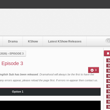
Drama
KShow
Latest KShow Releases
2026)
›
EPISODE 3
 Episode 3
3
English Sub has been released
. Dramahood will always be the first to have the
ny errors appear, please reload the page first. If errors re-appear then
contact us
.
Option 1