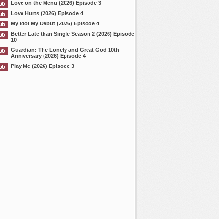
Love on the Menu (2026) Episode 3
Love Hurts (2026) Episode 4
My Idol My Debut (2026) Episode 4
Better Late than Single Season 2 (2026) Episode
10
Guardian: The Lonely and Great God 10th
Anniversary (2026) Episode 4
Play Me (2026) Episode 3