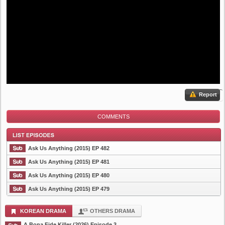
Report
COMMENTS
Ask Us Anything (2015) EP 482
Ask Us Anything (2015) EP 481
Ask Us Anything (2015) EP 480
List Episode
Ask Us Anything (2015) EP 479
KOREAN DRAMA
OTHERS DRAMA
A Bona Fide Killer (2026) Episode 3