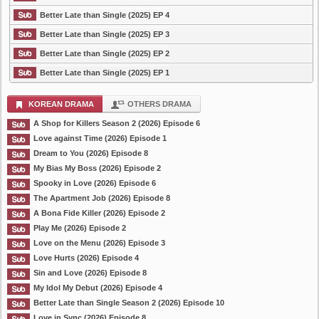
Better Late than Single (2025) EP 4
Better Late than Single (2025) EP 3
Better Late than Single (2025) EP 2
Better Late than Single (2025) EP 1
KOREAN DRAMA
OTHERS DRAMA
A Shop for Killers Season 2 (2026) Episode 6
Love against Time (2026) Episode 1
Dream to You (2026) Episode 8
My Bias My Boss (2026) Episode 2
Spooky in Love (2026) Episode 6
The Apartment Job (2026) Episode 8
A Bona Fide Killer (2026) Episode 2
Play Me (2026) Episode 2
Love on the Menu (2026) Episode 3
Love Hurts (2026) Episode 4
Sin and Love (2026) Episode 8
My Idol My Debut (2026) Episode 4
Better Late than Single Season 2 (2026) Episode 10
Love in Sync (2026) Episode 8