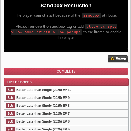
Report
COMMENTS
Better Late than Single (2025) EP 10
Better Late than Single (2025) EP 9
Better Late than Single (2025) EP 8
List Episode
Better Late than Single (2025) EP 7
Better Late than Single (2025) EP 6
Better Late than Single (2025) EP 5