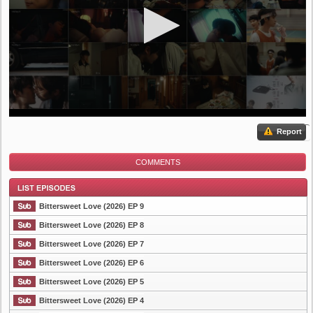
Report
COMMENTS
Bittersweet Love (2026) EP 9
Bittersweet Love (2026) EP 8
Bittersweet Love (2026) EP 7
List Episode
Bittersweet Love (2026) EP 6
Bittersweet Love (2026) EP 5
Bittersweet Love (2026) EP 4