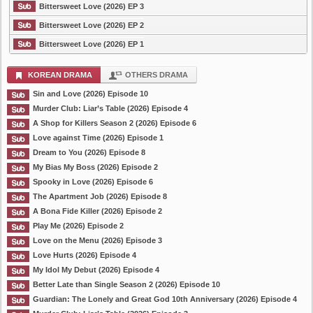
Bittersweet Love (2026) EP 3
Bittersweet Love (2026) EP 2
Bittersweet Love (2026) EP 1
KOREAN DRAMA
OTHERS DRAMA
Sin and Love (2026) Episode 10
Murder Club: Liar’s Table (2026) Episode 4
A Shop for Killers Season 2 (2026) Episode 6
Love against Time (2026) Episode 1
Dream to You (2026) Episode 8
My Bias My Boss (2026) Episode 2
Spooky in Love (2026) Episode 6
The Apartment Job (2026) Episode 8
A Bona Fide Killer (2026) Episode 2
Play Me (2026) Episode 2
Love on the Menu (2026) Episode 3
Love Hurts (2026) Episode 4
My Idol My Debut (2026) Episode 4
Better Late than Single Season 2 (2026) Episode 10
Guardian: The Lonely and Great God 10th Anniversary (2026) Episode 4