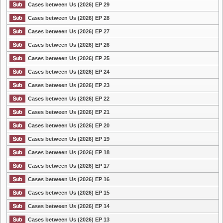
Cases between Us (2026) EP 29
Cases between Us (2026) EP 28
Cases between Us (2026) EP 27
Cases between Us (2026) EP 26
Cases between Us (2026) EP 25
Cases between Us (2026) EP 24
Cases between Us (2026) EP 23
Cases between Us (2026) EP 22
Cases between Us (2026) EP 21
Cases between Us (2026) EP 20
Cases between Us (2026) EP 19
Cases between Us (2026) EP 18
Cases between Us (2026) EP 17
Cases between Us (2026) EP 16
Cases between Us (2026) EP 15
Cases between Us (2026) EP 14
Cases between Us (2026) EP 13