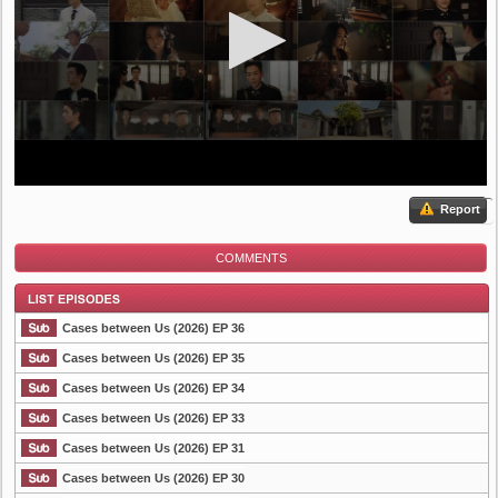
Report
COMMENTS
Cases between Us (2026) EP 36
Cases between Us (2026) EP 35
Cases between Us (2026) EP 34
List Episode
Cases between Us (2026) EP 33
Cases between Us (2026) EP 31
Cases between Us (2026) EP 30