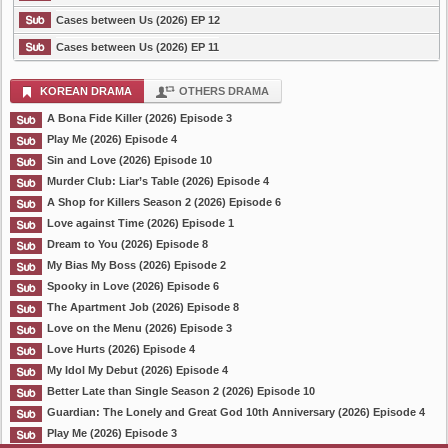
Cases between Us (2026) EP 12
Cases between Us (2026) EP 11
KOREAN DRAMA
OTHERS DRAMA
A Bona Fide Killer (2026) Episode 3
Play Me (2026) Episode 4
Sin and Love (2026) Episode 10
Murder Club: Liar’s Table (2026) Episode 4
A Shop for Killers Season 2 (2026) Episode 6
Love against Time (2026) Episode 1
Dream to You (2026) Episode 8
My Bias My Boss (2026) Episode 2
Spooky in Love (2026) Episode 6
The Apartment Job (2026) Episode 8
Love on the Menu (2026) Episode 3
Love Hurts (2026) Episode 4
My Idol My Debut (2026) Episode 4
Better Late than Single Season 2 (2026) Episode 10
Guardian: The Lonely and Great God 10th Anniversary (2026) Episode 4
Play Me (2026) Episode 3