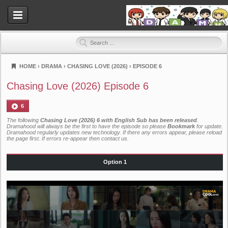
HOME
›
DRAMA
›
CHASING LOVE (2026)
›
EPISODE 6
Dramahood
Chasing Love (2026) Episode 6
6
The following
Chasing Love (2026) 6 with English Sub has been released
.
Dramahood will always be the first to have the episode so please
Bookmark
for update.
Dramahood regularly updates new technology. If there any errors appear, please reload
the page first. If errors re-appear then
contact us
.
Option 1