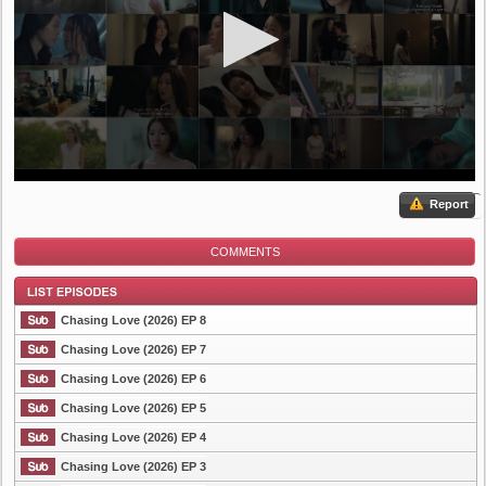
Report
COMMENTS
Chasing Love (2026) EP 8
Chasing Love (2026) EP 7
Chasing Love (2026) EP 6
List Episode
Chasing Love (2026) EP 5
Chasing Love (2026) EP 4
Chasing Love (2026) EP 3