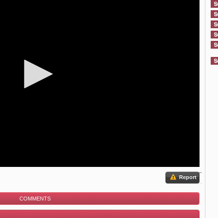
Report
COMMENTS