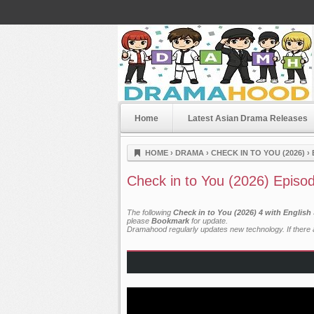
Home
Latest Asian Drama Releases
Dramahood
HOME
›
DRAMA
›
CHECK IN TO YOU (2026)
›
Check in to You (2026) Episo
The following
Check in to You (2026) 4 with English
please
Bookmark
for update.
Dramahood regularly updates new technology. If there a