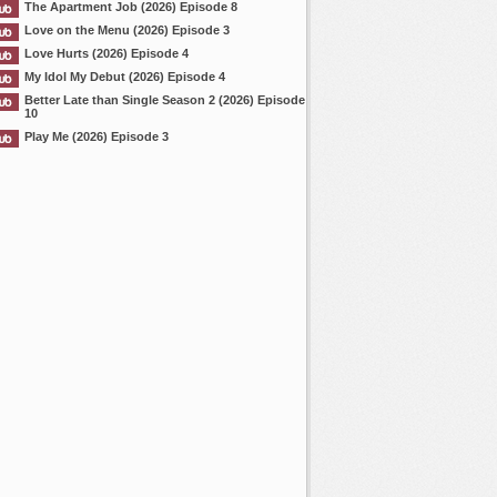
The Apartment Job (2026) Episode 8
Love on the Menu (2026) Episode 3
Love Hurts (2026) Episode 4
My Idol My Debut (2026) Episode 4
Better Late than Single Season 2 (2026) Episode
10
Play Me (2026) Episode 3