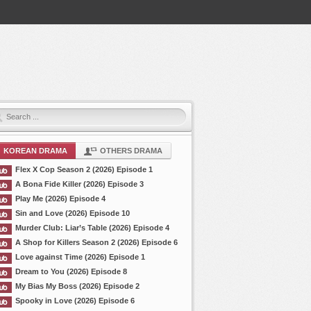
KOREAN DRAMA
OTHERS DRAMA
Flex X Cop Season 2 (2026) Episode 1
A Bona Fide Killer (2026) Episode 3
Play Me (2026) Episode 4
Sin and Love (2026) Episode 10
Murder Club: Liar’s Table (2026) Episode 4
A Shop for Killers Season 2 (2026) Episode 6
Love against Time (2026) Episode 1
Dream to You (2026) Episode 8
My Bias My Boss (2026) Episode 2
Spooky in Love (2026) Episode 6