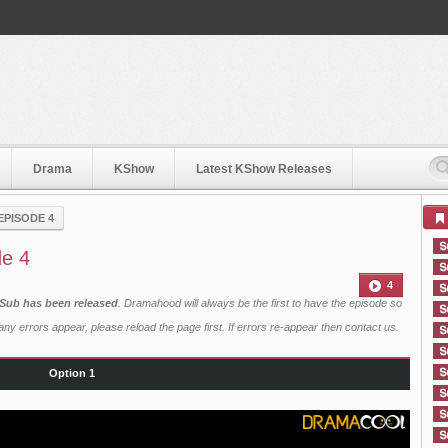
Drama
KShow
Latest KShow Releases
EPISODE 4
de 4
4
 Sub has been released
. Dramahood will always be the first to have the episode so
ny errors appear, please reload the page first. If errors re-appear then
contact us
.
Option 1