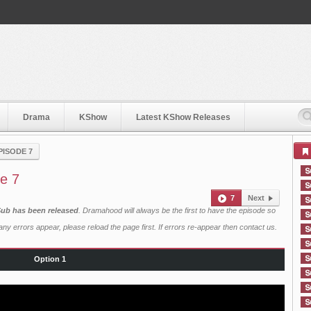
Drama
KShow
Latest KShow Releases
PISODE 7
e 7
7
Next
Sub has been released
. Dramahood will always be the first to have the episode so
ny errors appear, please reload the page first. If errors re-appear then
contact us
.
Option 1