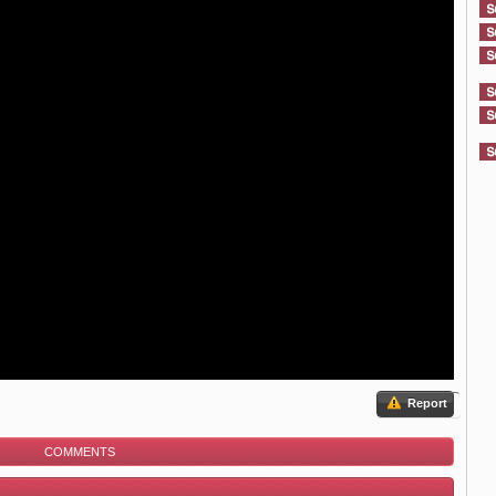
Report
COMMENTS