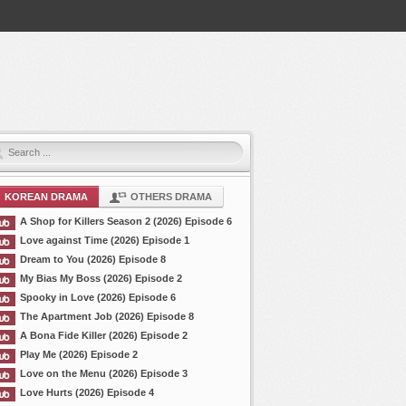
KOREAN DRAMA
OTHERS DRAMA
A Shop for Killers Season 2 (2026) Episode 6
Love against Time (2026) Episode 1
Dream to You (2026) Episode 8
My Bias My Boss (2026) Episode 2
Spooky in Love (2026) Episode 6
The Apartment Job (2026) Episode 8
A Bona Fide Killer (2026) Episode 2
Play Me (2026) Episode 2
Love on the Menu (2026) Episode 3
Love Hurts (2026) Episode 4