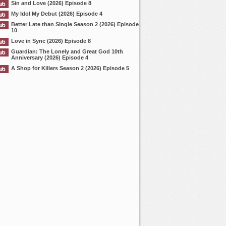
Sin and Love (2026) Episode 8
My Idol My Debut (2026) Episode 4
Better Late than Single Season 2 (2026) Episode
10
Love in Sync (2026) Episode 8
Guardian: The Lonely and Great God 10th
Anniversary (2026) Episode 4
A Shop for Killers Season 2 (2026) Episode 5