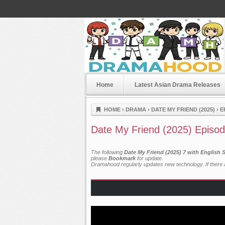
Home
Latest Asian Drama Releases
Dramahood
HOME
›
DRAMA
›
DATE MY FRIEND (2025)
›
E
Date My Friend (2025) Episod
The following
Date My Friend (2025) 7 with English 
please
Bookmark
for update.
Dramahood regularly updates new technology. If there a