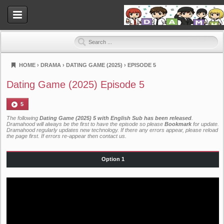
HOME
›
DRAMA
›
DATING GAME (2025)
›
EPISODE 5
Dramahood
Dating Game (2025) Episode 5
5
The following
Dating Game (2025) 5 with English Sub has been released
.
Dramahood will always be the first to have the episode so please
Bookmark
for update.
Dramahood regularly updates new technology. If there any errors appear, please reload
the page first. If errors re-appear then
contact us
.
Option 1