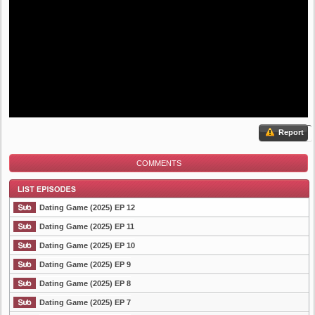
Report
COMMENTS
Dating Game (2025) EP 12
Dating Game (2025) EP 11
Dating Game (2025) EP 10
List Episode
Dating Game (2025) EP 9
Dating Game (2025) EP 8
Dating Game (2025) EP 7