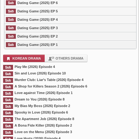
Dating Game (2025) EP 6
Dating Game (2025) EP 5
Dating Game (2025) EP 4
Dating Game (2025) EP 3
Dating Game (2025) EP 2
Dating Game (2025) EP 1
KOREAN DRAMA
OTHERS DRAMA
Play Me (2026) Episode 4
Sin and Love (2026) Episode 10
Murder Club: Liar’s Table (2026) Episode 4
A Shop for Killers Season 2 (2026) Episode 6
Love against Time (2026) Episode 1
Dream to You (2026) Episode 8
My Bias My Boss (2026) Episode 2
Spooky in Love (2026) Episode 6
The Apartment Job (2026) Episode 8
A Bona Fide Killer (2026) Episode 2
Love on the Menu (2026) Episode 3
Love Hurts (2026) Episode 4