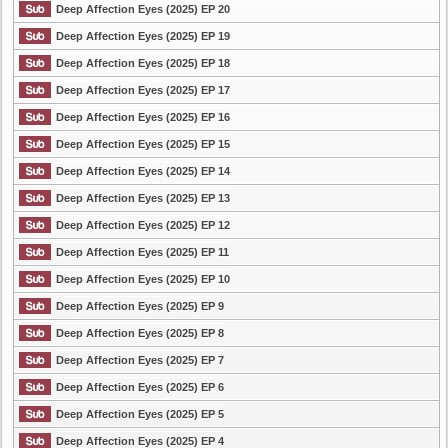
Deep Affection Eyes (2025) EP 20
Deep Affection Eyes (2025) EP 19
Deep Affection Eyes (2025) EP 18
Deep Affection Eyes (2025) EP 17
Deep Affection Eyes (2025) EP 16
Deep Affection Eyes (2025) EP 15
Deep Affection Eyes (2025) EP 14
Deep Affection Eyes (2025) EP 13
Deep Affection Eyes (2025) EP 12
Deep Affection Eyes (2025) EP 11
Deep Affection Eyes (2025) EP 10
Deep Affection Eyes (2025) EP 9
Deep Affection Eyes (2025) EP 8
Deep Affection Eyes (2025) EP 7
Deep Affection Eyes (2025) EP 6
Deep Affection Eyes (2025) EP 5
Deep Affection Eyes (2025) EP 4