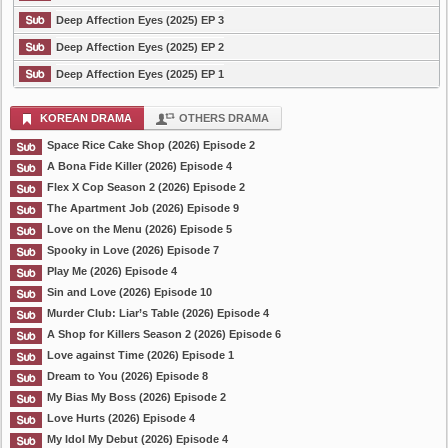
Deep Affection Eyes (2025) EP 3
Deep Affection Eyes (2025) EP 2
Deep Affection Eyes (2025) EP 1
KOREAN DRAMA
OTHERS DRAMA
Space Rice Cake Shop (2026) Episode 2
A Bona Fide Killer (2026) Episode 4
Flex X Cop Season 2 (2026) Episode 2
The Apartment Job (2026) Episode 9
Love on the Menu (2026) Episode 5
Spooky in Love (2026) Episode 7
Play Me (2026) Episode 4
Sin and Love (2026) Episode 10
Murder Club: Liar’s Table (2026) Episode 4
A Shop for Killers Season 2 (2026) Episode 6
Love against Time (2026) Episode 1
Dream to You (2026) Episode 8
My Bias My Boss (2026) Episode 2
Love Hurts (2026) Episode 4
My Idol My Debut (2026) Episode 4