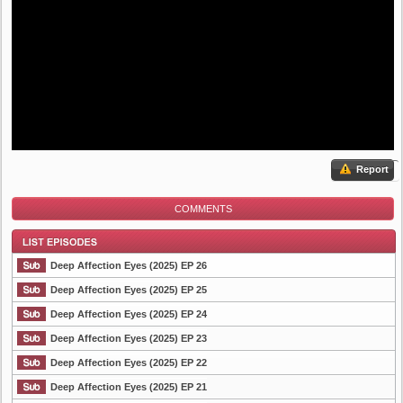
Report
COMMENTS
Deep Affection Eyes (2025) EP 26
Deep Affection Eyes (2025) EP 25
Deep Affection Eyes (2025) EP 24
List Episode
Deep Affection Eyes (2025) EP 23
Deep Affection Eyes (2025) EP 22
Deep Affection Eyes (2025) EP 21