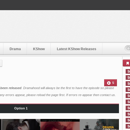
Drama
KShow
Latest KShow Releases
5
 been released
. Dramahood will always be the first to have the episode so please
ny errors appear, please reload the page first. If errors re-appear then
contact us
.
Option 1