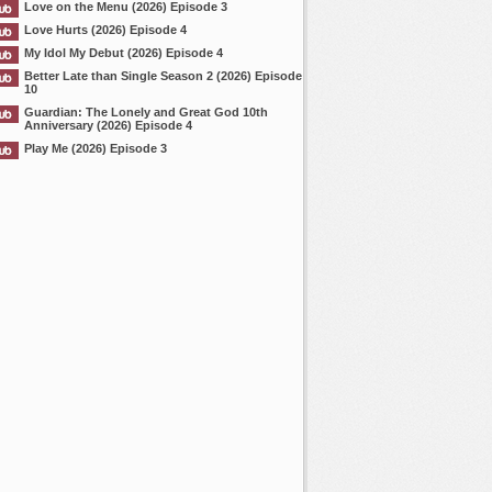
Love on the Menu (2026) Episode 3
Love Hurts (2026) Episode 4
My Idol My Debut (2026) Episode 4
Better Late than Single Season 2 (2026) Episode
10
Guardian: The Lonely and Great God 10th
Anniversary (2026) Episode 4
Play Me (2026) Episode 3