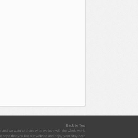
Back to Top
a and we want to share what we love with the whole world
 hope that you like our website and enjoy your stay here