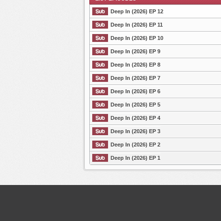
Deep In (2026) EP 12
Deep In (2026) EP 11
Deep In (2026) EP 10
List Episode
Deep In (2026) EP 9
Deep In (2026) EP 8
Deep In (2026) EP 7
Deep In (2026) EP 6
Deep In (2026) EP 5
Deep In (2026) EP 4
Deep In (2026) EP 3
Deep In (2026) EP 2
Deep In (2026) EP 1