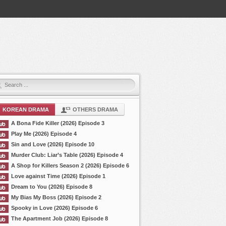
KOREAN DRAMA
OTHERS DRAMA
A Bona Fide Killer (2026) Episode 3
Play Me (2026) Episode 4
Sin and Love (2026) Episode 10
Murder Club: Liar’s Table (2026) Episode 4
A Shop for Killers Season 2 (2026) Episode 6
Love against Time (2026) Episode 1
Dream to You (2026) Episode 8
My Bias My Boss (2026) Episode 2
Spooky in Love (2026) Episode 6
The Apartment Job (2026) Episode 8