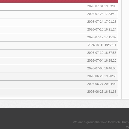
2026-07-31 19:53:09
2026-07-25 17:33:42
2026-07-24 17:01:25
2026-07-18 16:21:24
2026-07-17 17:15:02
2026-07-11 19:58:11
2026-07-10 16:37:56
2026-07-04 16:28:20
2026-07-03 16:46:06
2026-06-28 19:20:56
2026-06-27 20:04:09
2026-06-26 16:51:38
We are a group that love to watch Dram
We