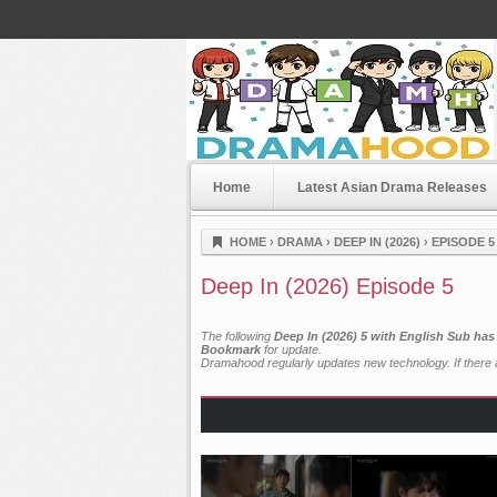
Home
Latest Asian Drama Releases
Dramahood
HOME
›
DRAMA
›
DEEP IN (2026)
›
EPISODE 5
Deep In (2026) Episode 5
The following
Deep In (2026) 5 with English Sub has
Bookmark
for update.
Dramahood regularly updates new technology. If there a