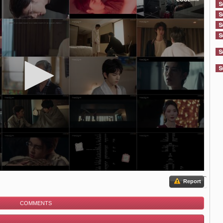
Report
COMMENTS