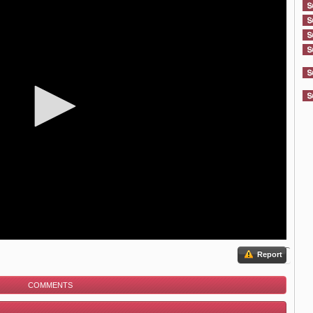
Report
COMMENTS