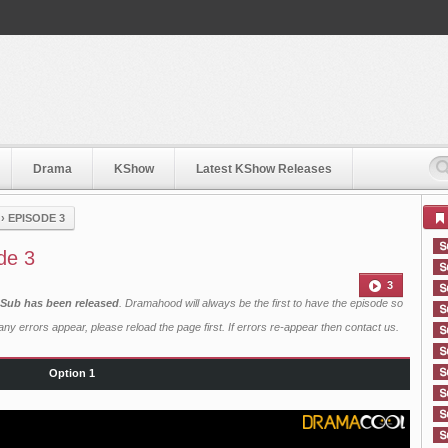
Drama
KShow
Latest KShow Releases
›
EPISODE 3
de 3
3
h Sub has been released
. Dramahood will always be the first to have the episode so
ny errors appear, please reload the page first. If errors re-appear then
contact us
.
Option 1