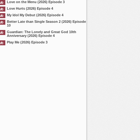
Love on the Menu (2026) Episode 3
Love Hurts (2026) Episode 4
My Idol My Debut (2026) Episode 4
Better Late than Single Season 2 (2026) Episode
10
Guardian: The Lonely and Great God 10th
Anniversary (2026) Episode 4
Play Me (2026) Episode 3