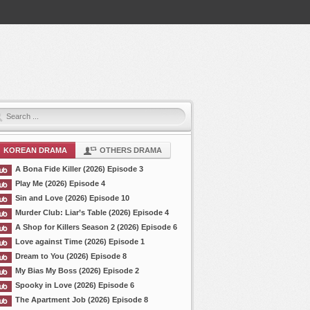
KOREAN DRAMA
OTHERS DRAMA
A Bona Fide Killer (2026) Episode 3
Play Me (2026) Episode 4
Sin and Love (2026) Episode 10
Murder Club: Liar’s Table (2026) Episode 4
A Shop for Killers Season 2 (2026) Episode 6
Love against Time (2026) Episode 1
Dream to You (2026) Episode 8
My Bias My Boss (2026) Episode 2
Spooky in Love (2026) Episode 6
The Apartment Job (2026) Episode 8