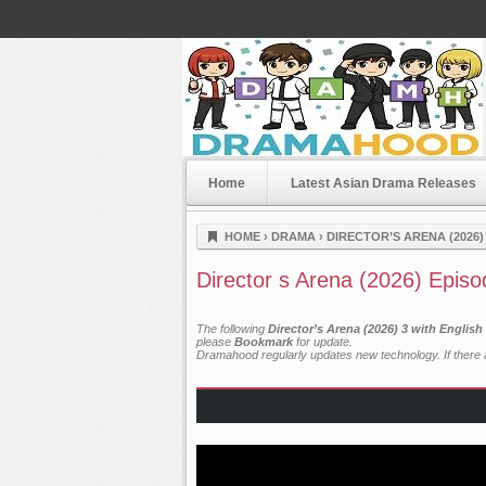
Home
Latest Asian Drama Releases
Dramahood
HOME
›
DRAMA
›
DIRECTOR’S ARENA (2026)
Director s Arena (2026) Episo
The following
Director’s Arena (2026) 3 with Englis
please
Bookmark
for update.
Dramahood regularly updates new technology. If there a