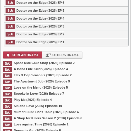
Doctor on the Edge (2026) EP 6
Doctor on the Edge (2026) EP 5
Doctor on the Edge (2026) EP 4
Doctor on the Edge (2026) EP 3
Doctor on the Edge (2026) EP 2
Doctor on the Edge (2026) EP 1
KOREAN DRAMA
OTHERS DRAMA
Space Rice Cake Shop (2026) Episode 2
A Bona Fide Killer (2026) Episode 4
Flex X Cop Season 2 (2026) Episode 2
The Apartment Job (2026) Episode 9
Love on the Menu (2026) Episode 5
Spooky in Love (2026) Episode 7
Play Me (2026) Episode 4
Sin and Love (2026) Episode 10
Murder Club: Liar’s Table (2026) Episode 4
A Shop for Killers Season 2 (2026) Episode 6
Love against Time (2026) Episode 1
Dream to You (2026) Episode 8