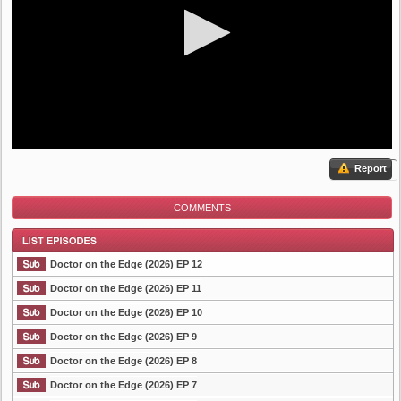
Report
COMMENTS
Doctor on the Edge (2026) EP 12
Doctor on the Edge (2026) EP 11
Doctor on the Edge (2026) EP 10
List Episode
Doctor on the Edge (2026) EP 9
Doctor on the Edge (2026) EP 8
Doctor on the Edge (2026) EP 7