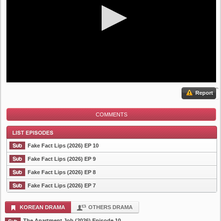
Report
COMMENTS
Fake Fact Lips (2026) EP 10
Fake Fact Lips (2026) EP 9
Fake Fact Lips (2026) EP 8
List Episode
Fake Fact Lips (2026) EP 7
KOREAN DRAMA
OTHERS DRAMA
The Apartment Job (2026) Episode 10