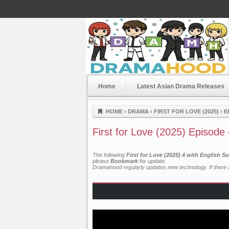
Home
Latest Asian Drama Releases
Dramahood
HOME
›
DRAMA
›
FIRST FOR LOVE (2025)
›
E
First for Love (2025) Episode
The following
First for Love (2025) 4 with English S
please
Bookmark
for update.
Dramahood regularly updates new technology. If there a