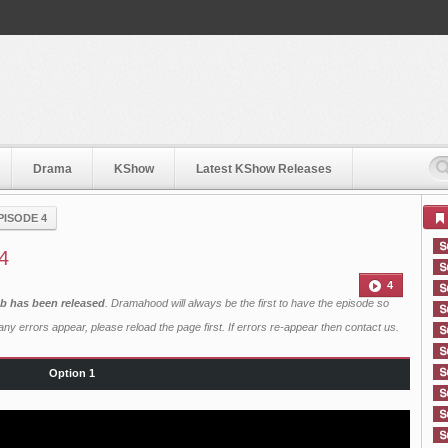
Drama
KShow
Latest KShow Releases
PISODE 4
 4
4
ub has been released
. Dramahood will always be the first to have the episode so
ny errors appear, please reload the page first. If errors re-appear then
contact us
.
Option 1