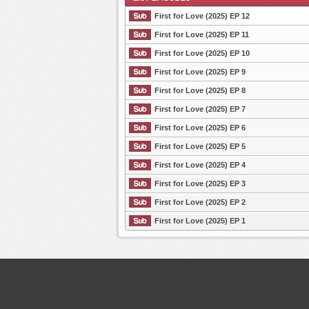
First for Love (2025) EP 12
First for Love (2025) EP 11
First for Love (2025) EP 10
List Episode
First for Love (2025) EP 9
First for Love (2025) EP 8
First for Love (2025) EP 7
First for Love (2025) EP 6
First for Love (2025) EP 5
First for Love (2025) EP 4
First for Love (2025) EP 3
First for Love (2025) EP 2
First for Love (2025) EP 1