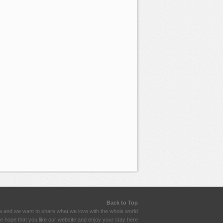
Back to Top
a and we want to share what we love with the whole world
 hope that you like our website and enjoy your stay here