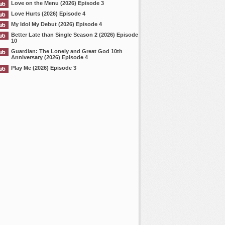
Love on the Menu (2026) Episode 3
Love Hurts (2026) Episode 4
My Idol My Debut (2026) Episode 4
Better Late than Single Season 2 (2026) Episode
10
Guardian: The Lonely and Great God 10th
Anniversary (2026) Episode 4
Play Me (2026) Episode 3