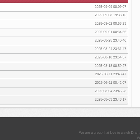
2025-09-09 00:09:07
2025-09-08 19:38:16
2025-09-02 00:53:23
2025-09-01 00:34:56
2025-08-25 23:40:40
2025-08-24 23:31:47
2025-08-18 23:54:57
2025-08-18 00:59:27
2025-08-11 23:48:47
2025-08-11 00:42:07
2025-08-04 23:46:28
2025-08-03 23:43:17
We are a group that love to watch Dram
We