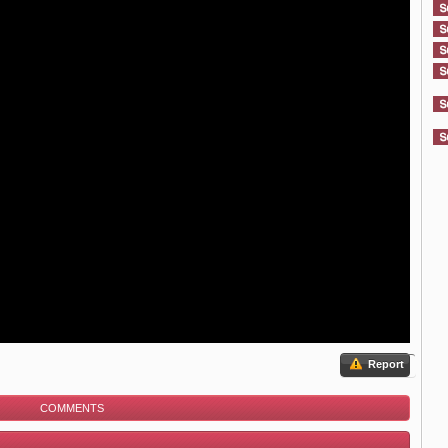
Report
COMMENTS