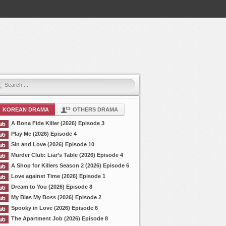
KOREAN DRAMA
OTHERS DRAMA
A Bona Fide Killer (2026) Episode 3
Play Me (2026) Episode 4
Sin and Love (2026) Episode 10
Murder Club: Liar’s Table (2026) Episode 4
A Shop for Killers Season 2 (2026) Episode 6
Love against Time (2026) Episode 1
Dream to You (2026) Episode 8
My Bias My Boss (2026) Episode 2
Spooky in Love (2026) Episode 6
The Apartment Job (2026) Episode 8