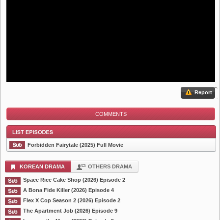
Report
COMMENTS
Forbidden Fairytale (2025) Full Movie
KOREAN DRAMA
OTHERS DRAMA
Space Rice Cake Shop (2026) Episode 2
List Episode
A Bona Fide Killer (2026) Episode 4
Flex X Cop Season 2 (2026) Episode 2
The Apartment Job (2026) Episode 9