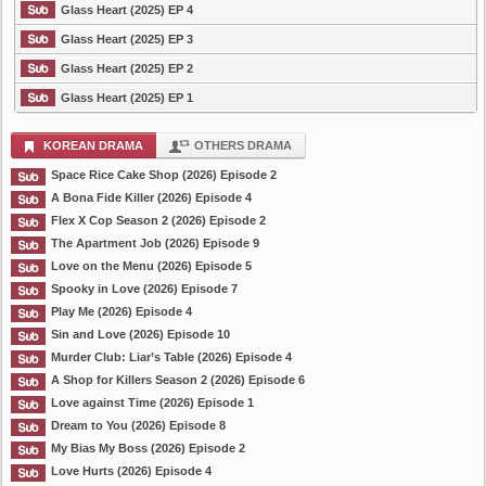
Glass Heart (2025) EP 4
Glass Heart (2025) EP 3
Glass Heart (2025) EP 2
Glass Heart (2025) EP 1
KOREAN DRAMA
OTHERS DRAMA
Space Rice Cake Shop (2026) Episode 2
A Bona Fide Killer (2026) Episode 4
Flex X Cop Season 2 (2026) Episode 2
The Apartment Job (2026) Episode 9
Love on the Menu (2026) Episode 5
Spooky in Love (2026) Episode 7
Play Me (2026) Episode 4
Sin and Love (2026) Episode 10
Murder Club: Liar’s Table (2026) Episode 4
A Shop for Killers Season 2 (2026) Episode 6
Love against Time (2026) Episode 1
Dream to You (2026) Episode 8
My Bias My Boss (2026) Episode 2
Love Hurts (2026) Episode 4