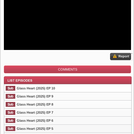
Report
COMMENTS
Glass Heart (2025) EP 10
Glass Heart (2025) EP 9
Glass Heart (2025) EP 8
List Episode
Glass Heart (2025) EP 7
Glass Heart (2025) EP 6
Glass Heart (2025) EP 5