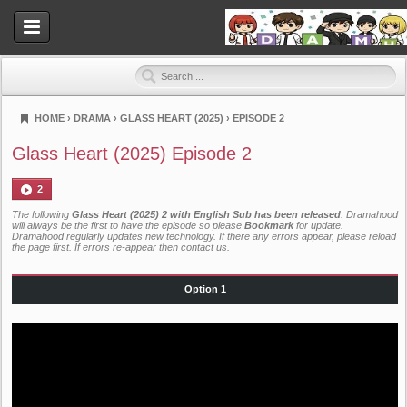
HOME
›
DRAMA
›
GLASS HEART (2025)
›
EPISODE 2
Dramahood
Glass Heart (2025) Episode 2
2
The following
Glass Heart (2025) 2 with English Sub has been released
. Dramahood
will always be the first to have the episode so please
Bookmark
for update.
Dramahood regularly updates new technology. If there any errors appear, please reload
the page first. If errors re-appear then
contact us
.
Option 1