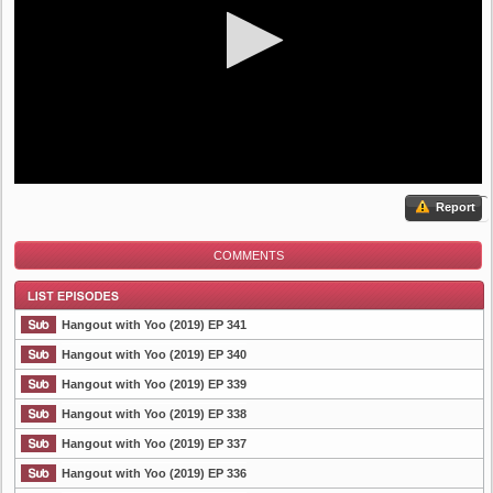
Report
COMMENTS
Hangout with Yoo (2019) EP 341
Hangout with Yoo (2019) EP 340
Hangout with Yoo (2019) EP 339
List Episode
Hangout with Yoo (2019) EP 338
Hangout with Yoo (2019) EP 337
Hangout with Yoo (2019) EP 336