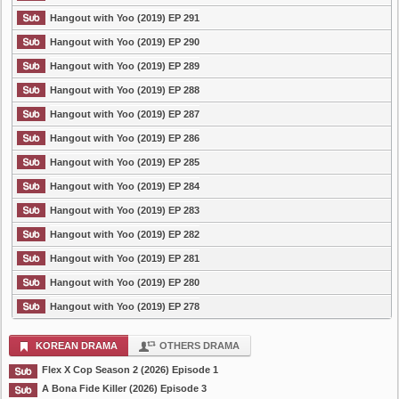
Hangout with Yoo (2019) EP 291
Hangout with Yoo (2019) EP 290
Hangout with Yoo (2019) EP 289
Hangout with Yoo (2019) EP 288
Hangout with Yoo (2019) EP 287
Hangout with Yoo (2019) EP 286
Hangout with Yoo (2019) EP 285
Hangout with Yoo (2019) EP 284
Hangout with Yoo (2019) EP 283
Hangout with Yoo (2019) EP 282
Hangout with Yoo (2019) EP 281
Hangout with Yoo (2019) EP 280
Hangout with Yoo (2019) EP 278
KOREAN DRAMA
OTHERS DRAMA
Flex X Cop Season 2 (2026) Episode 1
A Bona Fide Killer (2026) Episode 3