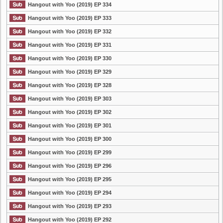
Hangout with Yoo (2019) EP 334
Hangout with Yoo (2019) EP 333
Hangout with Yoo (2019) EP 332
Hangout with Yoo (2019) EP 331
Hangout with Yoo (2019) EP 330
Hangout with Yoo (2019) EP 329
Hangout with Yoo (2019) EP 328
Hangout with Yoo (2019) EP 303
Hangout with Yoo (2019) EP 302
Hangout with Yoo (2019) EP 301
Hangout with Yoo (2019) EP 300
Hangout with Yoo (2019) EP 299
Hangout with Yoo (2019) EP 296
Hangout with Yoo (2019) EP 295
Hangout with Yoo (2019) EP 294
Hangout with Yoo (2019) EP 293
Hangout with Yoo (2019) EP 292