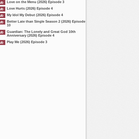
Love on the Menu (2026) Episode 3
Love Hurts (2026) Episode 4
My Idol My Debut (2026) Episode 4
Better Late than Single Season 2 (2026) Episode
10
Guardian: The Lonely and Great God 10th
Anniversary (2026) Episode 4
Play Me (2026) Episode 3