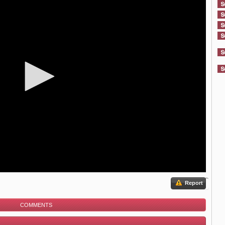
Report
COMMENTS