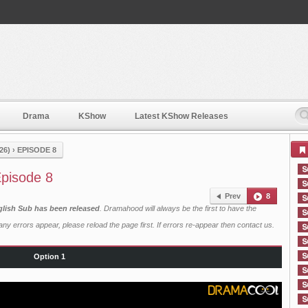
Drama
KShow
Latest KShow Releases
26)
›
EPISODE 8
pisode 8
Prev
8
lish Sub has been released
. Dramahood will always be the first to have the
ny errors appear, please reload the page first. If errors re-appear then
contact us
.
Option 1