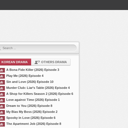
KOREAN DRAMA
OTHERS DRAMA
A Bona Fide Killer (2026) Episode 3
Play Me (2026) Episode 4
Sin and Love (2026) Episode 10
Murder Club: Liar’s Table (2026) Episode 4
A Shop for Killers Season 2 (2026) Episode 6
Love against Time (2026) Episode 1
Dream to You (2026) Episode 8
My Bias My Boss (2026) Episode 2
Spooky in Love (2026) Episode 6
The Apartment Job (2026) Episode 8