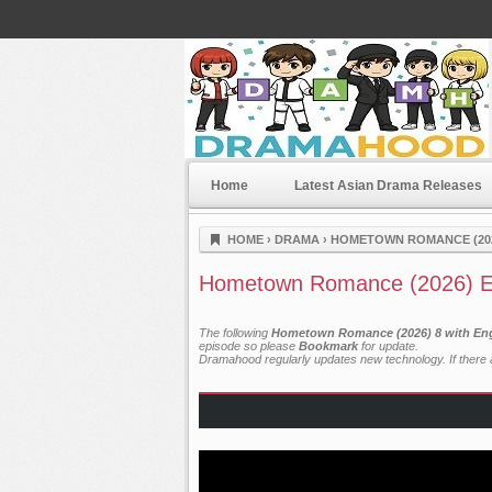
Home
Latest Asian Drama Releases
Dramahood
HOME
›
DRAMA
›
HOMETOWN ROMANCE (20
Hometown Romance (2026) E
The following
Hometown Romance (2026) 8 with Eng
episode so please
Bookmark
for update.
Dramahood regularly updates new technology. If there a