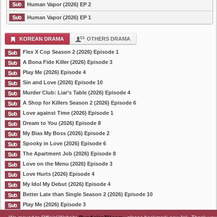
Human Vapor (2026) EP 2
Human Vapor (2026) EP 1
KOREAN DRAMA
OTHERS DRAMA
Flex X Cop Season 2 (2026) Episode 1
A Bona Fide Killer (2026) Episode 3
Play Me (2026) Episode 4
Sin and Love (2026) Episode 10
Murder Club: Liar’s Table (2026) Episode 4
A Shop for Killers Season 2 (2026) Episode 6
Love against Time (2026) Episode 1
Dream to You (2026) Episode 8
My Bias My Boss (2026) Episode 2
Spooky in Love (2026) Episode 6
The Apartment Job (2026) Episode 8
Love on the Menu (2026) Episode 3
Love Hurts (2026) Episode 4
My Idol My Debut (2026) Episode 4
Better Late than Single Season 2 (2026) Episode 10
Play Me (2026) Episode 3