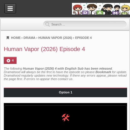
HOME
›
DRAMA
›
HUMAN VAPOR (2026)
›
EPISODE 4
Dramahood
Human Vapor (2026) Episode 4
4
The following
Human Vapor (2026) 4 with English Sub has been released
.
Dramahood will always be the first to have the episode so please
Bookmark
for update.
Dramahood regularly updates new technology. If there any errors appear, please reload
the page first. If errors re-appear then
contact us
.
Option 1