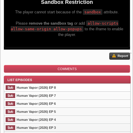
Report
COMMENTS
Human Vapor (2026) EP 8
Human Vapor (2026) EP 7
Human Vapor (2026) EP 6
List Episode
Human Vapor (2026) EP 5
Human Vapor (2026) EP 4
Human Vapor (2026) EP 3