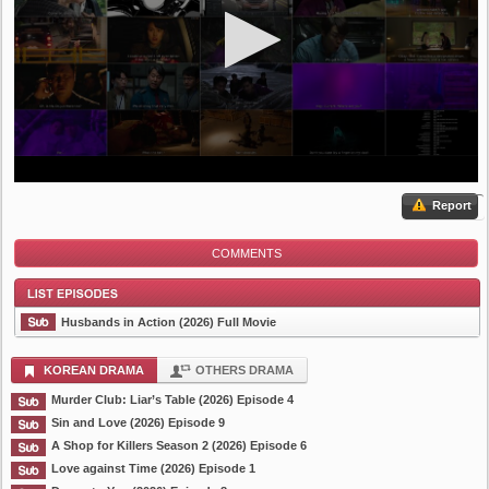
Report
COMMENTS
Husbands in Action (2026) Full Movie
KOREAN DRAMA
OTHERS DRAMA
Murder Club: Liar’s Table (2026) Episode 4
List Episode
Sin and Love (2026) Episode 9
A Shop for Killers Season 2 (2026) Episode 6
Love against Time (2026) Episode 1