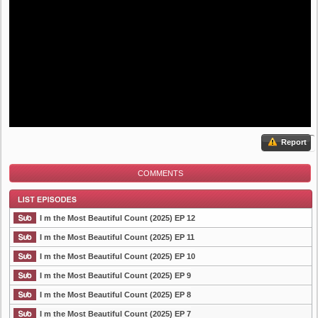
Report
COMMENTS
I m the Most Beautiful Count (2025) EP 12
I m the Most Beautiful Count (2025) EP 11
I m the Most Beautiful Count (2025) EP 10
List Episode
I m the Most Beautiful Count (2025) EP 9
I m the Most Beautiful Count (2025) EP 8
I m the Most Beautiful Count (2025) EP 7