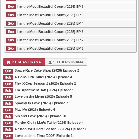
I m the Most Beautiful Count (2025) EP 6
I m the Most Beautiful Count (2025) EP 5
I m the Most Beautiful Count (2025) EP 4
I m the Most Beautiful Count (2025) EP 3
I m the Most Beautiful Count (2025) EP 2
I m the Most Beautiful Count (2025) EP 1
KOREAN DRAMA
OTHERS DRAMA
Space Rice Cake Shop (2026) Episode 2
A Bona Fide Killer (2026) Episode 4
Flex X Cop Season 2 (2026) Episode 2
The Apartment Job (2026) Episode 9
Love on the Menu (2026) Episode 5
Spooky in Love (2026) Episode 7
Play Me (2026) Episode 4
Sin and Love (2026) Episode 10
Murder Club: Liar’s Table (2026) Episode 4
A Shop for Killers Season 2 (2026) Episode 6
Love against Time (2026) Episode 1