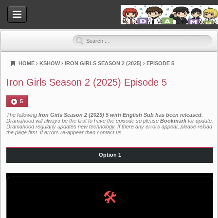
HOME
›
KSHOW
›
IRON GIRLS SEASON 2 (2025)
›
EPISODE 5
Dramahood
Iron Girls Season 2 (2025) Episode 5
5
The following
Iron Girls Season 2 (2025) 5 with English Sub has been released
.
Dramahood will always be the first to have the episode so please
Bookmark
for update.
Dramahood regularly updates new technology. If there any errors appear, please reload
the page first. If errors re-appear then
contact us
.
Option 1