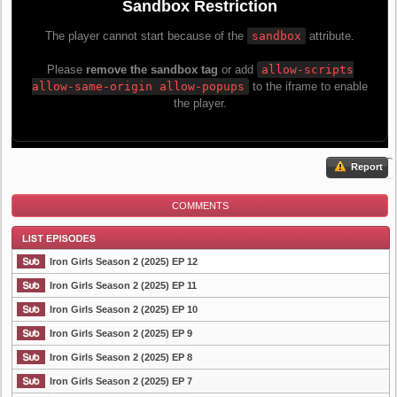
Report
COMMENTS
Iron Girls Season 2 (2025) EP 12
Iron Girls Season 2 (2025) EP 11
Iron Girls Season 2 (2025) EP 10
List Episode
Iron Girls Season 2 (2025) EP 9
Iron Girls Season 2 (2025) EP 8
Iron Girls Season 2 (2025) EP 7