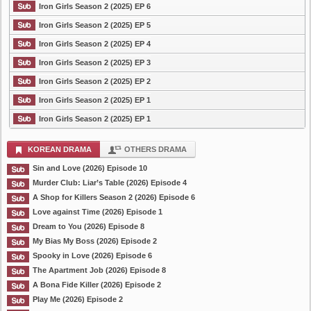
Iron Girls Season 2 (2025) EP 6
Iron Girls Season 2 (2025) EP 5
Iron Girls Season 2 (2025) EP 4
Iron Girls Season 2 (2025) EP 3
Iron Girls Season 2 (2025) EP 2
Iron Girls Season 2 (2025) EP 1
Iron Girls Season 2 (2025) EP 1
KOREAN DRAMA
OTHERS DRAMA
Sin and Love (2026) Episode 10
Murder Club: Liar’s Table (2026) Episode 4
A Shop for Killers Season 2 (2026) Episode 6
Love against Time (2026) Episode 1
Dream to You (2026) Episode 8
My Bias My Boss (2026) Episode 2
Spooky in Love (2026) Episode 6
The Apartment Job (2026) Episode 8
A Bona Fide Killer (2026) Episode 2
Play Me (2026) Episode 2