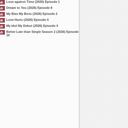
Love against Time (2026) Episode 1
Dream to You (2026) Episode 8
My Bias My Boss (2026) Episode 2
Love Hurts (2026) Episode 4
My Idol My Debut (2026) Episode 4
Better Late than Single Season 2 (2026) Episode
10