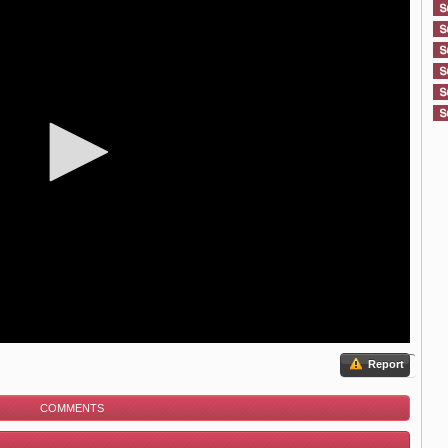
Report
COMMENTS