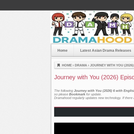
Home
Latest Asian Drama Releases
Dramahood
HOME
›
DRAMA
›
JOURNEY WITH YOU (2026)
Journey with You (2026) Epis
The following
Journey with You (2026) 6 with Engli
so please
Bookmark
for update.
Dramahood regularly updates new technology. If there a