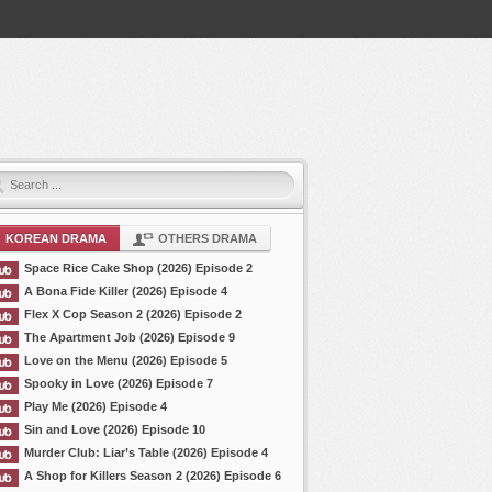
KOREAN DRAMA
OTHERS DRAMA
Space Rice Cake Shop (2026) Episode 2
A Bona Fide Killer (2026) Episode 4
Flex X Cop Season 2 (2026) Episode 2
The Apartment Job (2026) Episode 9
Love on the Menu (2026) Episode 5
Spooky in Love (2026) Episode 7
Play Me (2026) Episode 4
Sin and Love (2026) Episode 10
Murder Club: Liar’s Table (2026) Episode 4
A Shop for Killers Season 2 (2026) Episode 6