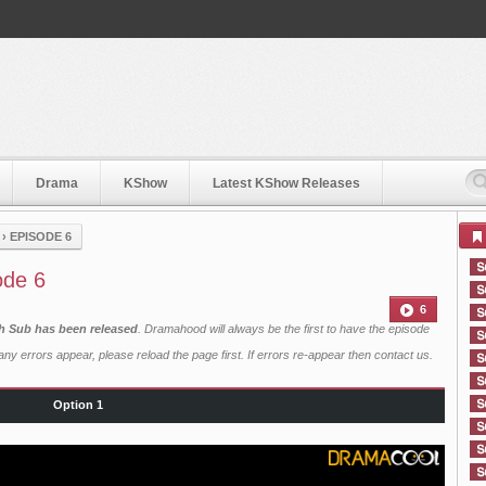
Drama
KShow
Latest KShow Releases
›
EPISODE 6
ode 6
6
sh Sub has been released
. Dramahood will always be the first to have the episode
ny errors appear, please reload the page first. If errors re-appear then
contact us
.
Option 1