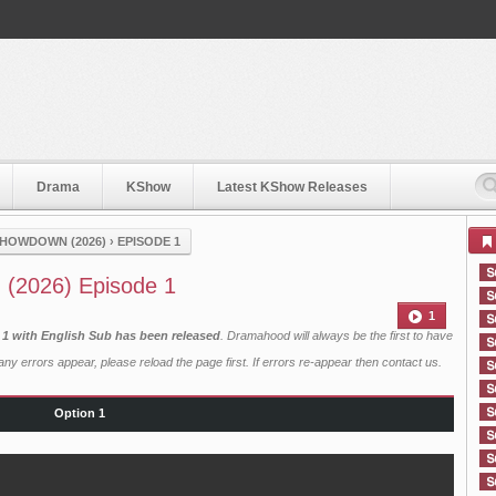
Drama
KShow
Latest KShow Releases
 SHOWDOWN (2026)
›
EPISODE 1
n (2026) Episode 1
1
) 1 with English Sub has been released
. Dramahood will always be the first to have
ny errors appear, please reload the page first. If errors re-appear then
contact us
.
Option 1