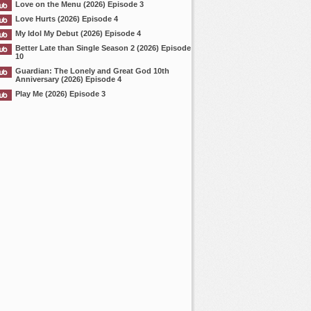
Love on the Menu (2026) Episode 3
Love Hurts (2026) Episode 4
My Idol My Debut (2026) Episode 4
Better Late than Single Season 2 (2026) Episode
10
Guardian: The Lonely and Great God 10th
Anniversary (2026) Episode 4
Play Me (2026) Episode 3