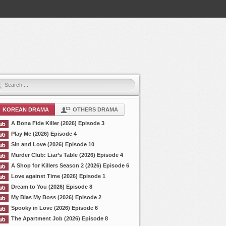
KOREAN DRAMA
OTHERS DRAMA
A Bona Fide Killer (2026) Episode 3
Play Me (2026) Episode 4
Sin and Love (2026) Episode 10
Murder Club: Liar’s Table (2026) Episode 4
A Shop for Killers Season 2 (2026) Episode 6
Love against Time (2026) Episode 1
Dream to You (2026) Episode 8
My Bias My Boss (2026) Episode 2
Spooky in Love (2026) Episode 6
The Apartment Job (2026) Episode 8