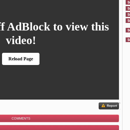
Report
COMMENTS