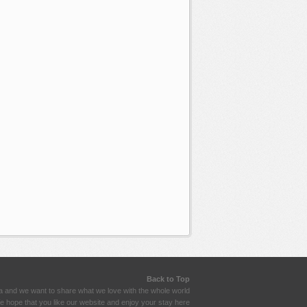
Back to Top
a and we want to share what we love with the whole world
 hope that you like our website and enjoy your stay here