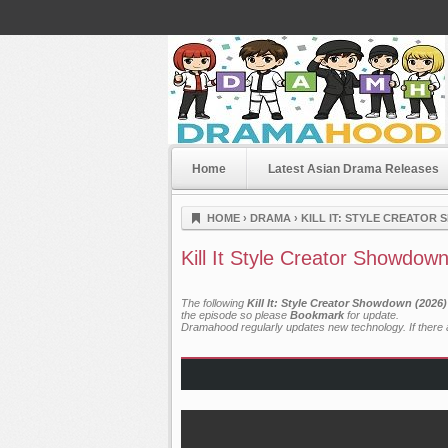
Home
Latest Asian Drama Releases
Dramahood
HOME
›
DRAMA
›
KILL IT: STYLE CREATOR
Kill It Style Creator Showdow
The following
Kill It: Style Creator Showdown (2026
the episode so please
Bookmark
for update.
Dramahood regularly updates new technology. If there a