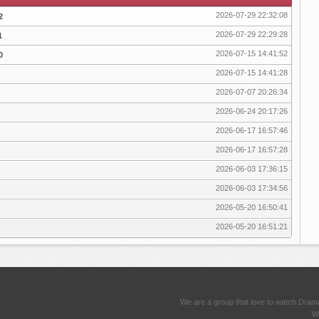
2026-07-29 22:32:08
2
2026-07-29 22:29:28
1
2026-07-15 14:41:52
0
2026-07-15 14:41:28
2026-07-07 20:26:34
2026-06-24 20:17:26
2026-06-17 16:57:46
2026-06-17 16:57:28
2026-06-03 17:36:15
2026-06-03 17:34:56
2026-05-20 16:50:41
2026-05-20 16:51:21
We are a group that love to watch Dram
We