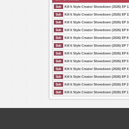
Kill It Style Creator Showdown (2026) EP 1
Kill It Style Creator Showdown (2026) EP 1
Kill It Style Creator Showdown (2026) EP 1
List Episode
Kill It Style Creator Showdown (2026) EP 9
Kill It Style Creator Showdown (2026) EP 8
Kill It Style Creator Showdown (2026) EP 7
Kill It Style Creator Showdown (2026) EP 6
Kill It Style Creator Showdown (2026) EP 5
Kill It Style Creator Showdown (2026) EP 4
Kill It Style Creator Showdown (2026) EP 3
Kill It Style Creator Showdown (2026) EP 2
Kill It Style Creator Showdown (2026) EP 1