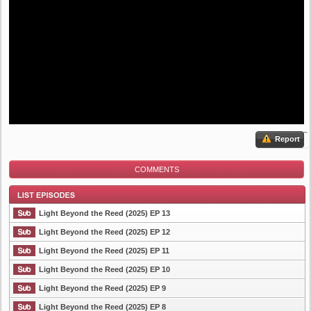
Report
COMMENTS
Light Beyond the Reed (2025) EP 13
Light Beyond the Reed (2025) EP 12
Light Beyond the Reed (2025) EP 11
List Episode
Light Beyond the Reed (2025) EP 10
Light Beyond the Reed (2025) EP 9
Light Beyond the Reed (2025) EP 8