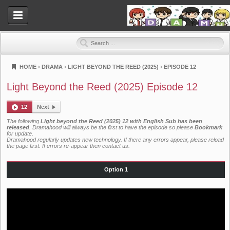
HOME
›
DRAMA
›
LIGHT BEYOND THE REED (2025)
›
EPISODE 12
Dramahood
Light Beyond the Reed (2025) Episode 12
12
Next
The following
Light beyond the Reed (2025) 12 with English Sub has been
released
. Dramahood will always be the first to have the episode so please
Bookmark
for update.
Dramahood regularly updates new technology. If there any errors appear, please reload
the page first. If errors re-appear then
contact us
.
Option 1