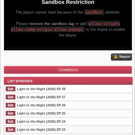
Report
COMMENTS
Light to the Night (2026) EP 28
Light to the Night (2026) EP 27
Light to the Night (2026) EP 26
List Episode
Light to the Night (2026) EP 25
Light to the Night (2026) EP 24
Light to the Night (2026) EP 23