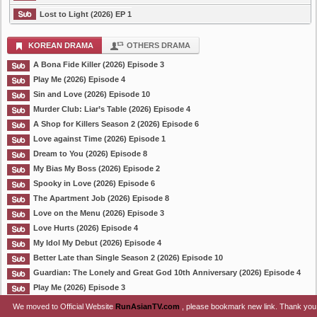
Lost to Light (2026) EP 1
KOREAN DRAMA
OTHERS DRAMA
A Bona Fide Killer (2026) Episode 3
Play Me (2026) Episode 4
Sin and Love (2026) Episode 10
Murder Club: Liar’s Table (2026) Episode 4
A Shop for Killers Season 2 (2026) Episode 6
Love against Time (2026) Episode 1
Dream to You (2026) Episode 8
My Bias My Boss (2026) Episode 2
Spooky in Love (2026) Episode 6
The Apartment Job (2026) Episode 8
Love on the Menu (2026) Episode 3
Love Hurts (2026) Episode 4
My Idol My Debut (2026) Episode 4
Better Late than Single Season 2 (2026) Episode 10
Guardian: The Lonely and Great God 10th Anniversary (2026) Episode 4
Play Me (2026) Episode 3
We moved to Official Website
RunAsianTV.com
, please bookmark new link. Thank you