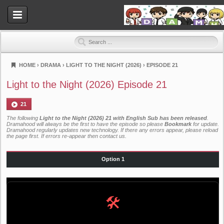
HOME
›
DRAMA
›
LIGHT TO THE NIGHT (2026)
›
EPISODE 21
Dramahood
Light to the Night (2026) Episode 21
21
The following
Light to the Night (2026) 21 with English Sub has been released
.
Dramahood will always be the first to have the episode so please
Bookmark
for update.
Dramahood regularly updates new technology. If there any errors appear, please reload
the page first. If errors re-appear then
contact us
.
Option 1