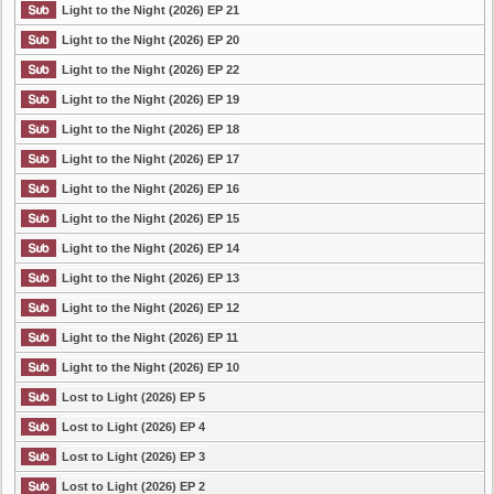
Light to the Night (2026) EP 21
Light to the Night (2026) EP 20
Light to the Night (2026) EP 22
Light to the Night (2026) EP 19
Light to the Night (2026) EP 18
Light to the Night (2026) EP 17
Light to the Night (2026) EP 16
Light to the Night (2026) EP 15
Light to the Night (2026) EP 14
Light to the Night (2026) EP 13
Light to the Night (2026) EP 12
Light to the Night (2026) EP 11
Light to the Night (2026) EP 10
Lost to Light (2026) EP 5
Lost to Light (2026) EP 4
Lost to Light (2026) EP 3
Lost to Light (2026) EP 2