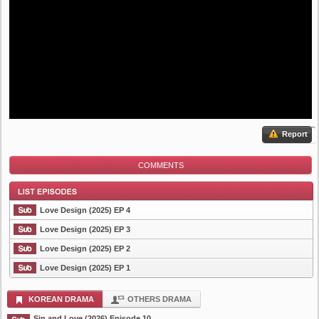
Report
COMMENTS
Love Design (2025) EP 4
Love Design (2025) EP 3
Love Design (2025) EP 2
List Episode
Love Design (2025) EP 1
KOREAN DRAMA
OTHERS DRAMA
Sin and Love (2026) Episode 10