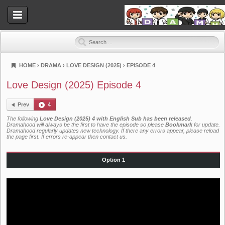
HOME
›
DRAMA
›
LOVE DESIGN (2025)
›
EPISODE 4
Dramahood
Love Design (2025) Episode 4
Prev
4
The following
Love Design (2025) 4 with English Sub has been released
.
Dramahood will always be the first to have the episode so please
Bookmark
for update.
Dramahood regularly updates new technology. If there any errors appear, please reload
the page first. If errors re-appear then
contact us
.
Option 1