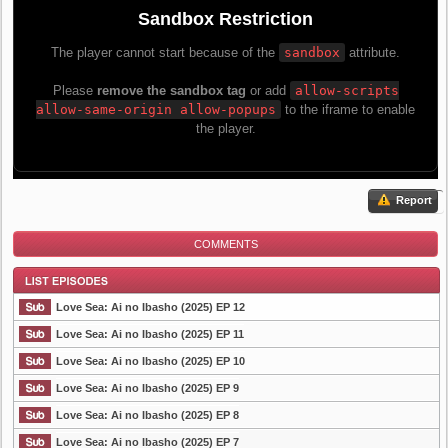
Report
COMMENTS
Love Sea: Ai no Ibasho (2025) EP 12
Love Sea: Ai no Ibasho (2025) EP 11
Love Sea: Ai no Ibasho (2025) EP 10
List Episode
Love Sea: Ai no Ibasho (2025) EP 9
Love Sea: Ai no Ibasho (2025) EP 8
Love Sea: Ai no Ibasho (2025) EP 7