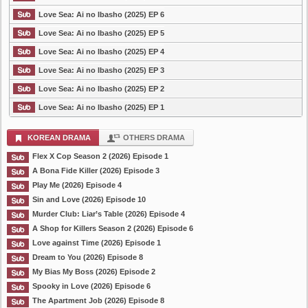
Love Sea: Ai no Ibasho (2025) EP 6
Love Sea: Ai no Ibasho (2025) EP 5
Love Sea: Ai no Ibasho (2025) EP 4
Love Sea: Ai no Ibasho (2025) EP 3
Love Sea: Ai no Ibasho (2025) EP 2
Love Sea: Ai no Ibasho (2025) EP 1
KOREAN DRAMA
OTHERS DRAMA
Flex X Cop Season 2 (2026) Episode 1
A Bona Fide Killer (2026) Episode 3
Play Me (2026) Episode 4
Sin and Love (2026) Episode 10
Murder Club: Liar’s Table (2026) Episode 4
A Shop for Killers Season 2 (2026) Episode 6
Love against Time (2026) Episode 1
Dream to You (2026) Episode 8
My Bias My Boss (2026) Episode 2
Spooky in Love (2026) Episode 6
The Apartment Job (2026) Episode 8