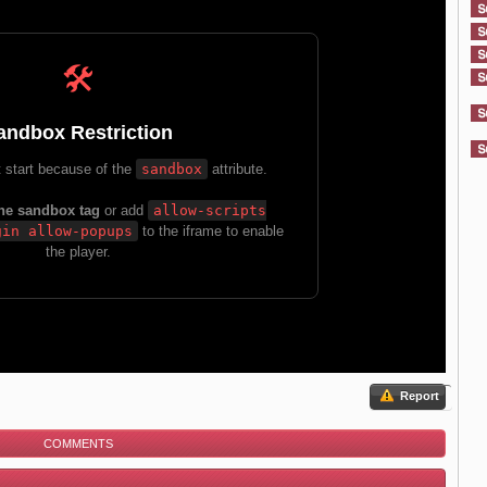
Report
COMMENTS