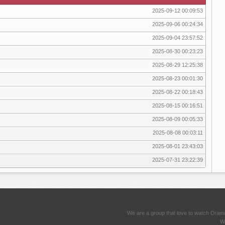
2025-09-12 00:09:53
2025-09-06 00:24:34
2025-09-04 23:57:52
2025-08-30 00:23:23
2025-08-29 12:25:38
2025-08-23 00:01:30
2025-08-22 00:18:43
2025-08-15 00:16:51
2025-08-09 00:05:33
2025-08-08 00:03:11
2025-08-01 23:43:03
2025-07-31 23:22:39
We are a group that love to watch Dram
We