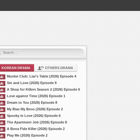
KOREAN DRAMA
OTHERS DRAMA
Murder Club: Liar’s Table (2026) Episode 4
Sin and Love (2026) Episode 9
A Shop for Killers Season 2 (2026) Episode 6
Love against Time (2026) Episode 1
Dream to You (2026) Episode 8
My Bias My Boss (2026) Episode 2
Spooky in Love (2026) Episode 6
The Apartment Job (2026) Episode 8
A Bona Fide Killer (2026) Episode 2
Play Me (2026) Episode 2