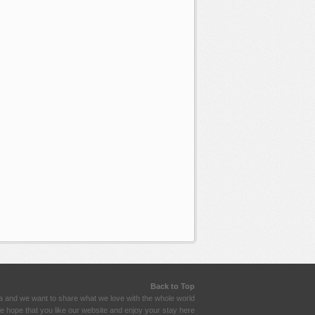
Back to Top
a and we want to share what we love with the whole world
 hope that you like our website and enjoy your stay here