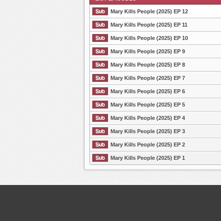
Mary Kills People (2025) EP 12
Mary Kills People (2025) EP 11
Mary Kills People (2025) EP 10
List Episode
Mary Kills People (2025) EP 9
Mary Kills People (2025) EP 8
Mary Kills People (2025) EP 7
Mary Kills People (2025) EP 6
Mary Kills People (2025) EP 5
Mary Kills People (2025) EP 4
Mary Kills People (2025) EP 3
Mary Kills People (2025) EP 2
Mary Kills People (2025) EP 1