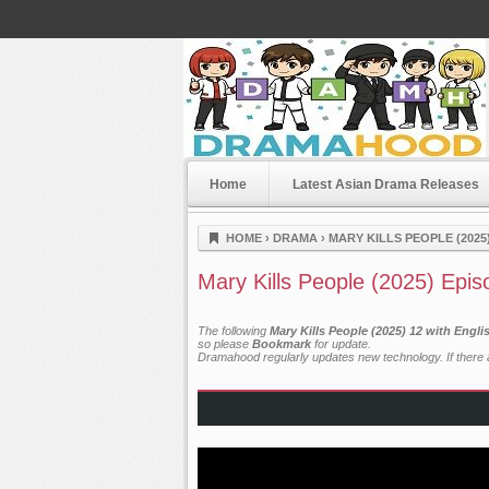
Home
Latest Asian Drama Releases
Dramahood
HOME
›
DRAMA
›
MARY KILLS PEOPLE (2025
Mary Kills People (2025) Epis
The following
Mary Kills People (2025) 12 with Engl
so please
Bookmark
for update.
Dramahood regularly updates new technology. If there a