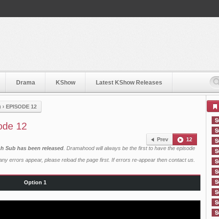
Drama
KShow
Latest KShow Releases
)
›
EPISODE 12
ode 12
Prev
12
ish Sub has been released
. Dramahood will always be the first to have the episode
ny errors appear, please reload the page first. If errors re-appear then
contact us
.
Option 1