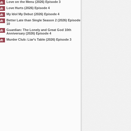
Love on the Menu (2026) Episode 3
Love Hurts (2026) Episode 4
My Idol My Debut (2026) Episode 4
Better Late than Single Season 2 (2026) Episode
10
Guardian: The Lonely and Great God 10th
Anniversary (2026) Episode 4
Murder Club: Liar’s Table (2026) Episode 3